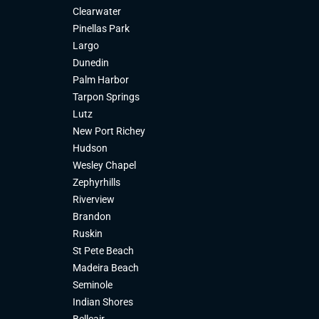
Clearwater
Pinellas Park
Largo
Dunedin
Palm Harbor
Tarpon Springs
Lutz
New Port Richey
Hudson
Wesley Chapel
Zephyrhills
Riverview
Brandon
Ruskin
St Pete Beach
Madeira Beach
Seminole
Indian Shores
Belleair