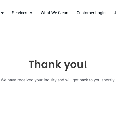
Services
What We Clean
Customer Login
Thank you!
We have received your inquiry and will get back to you shortly.