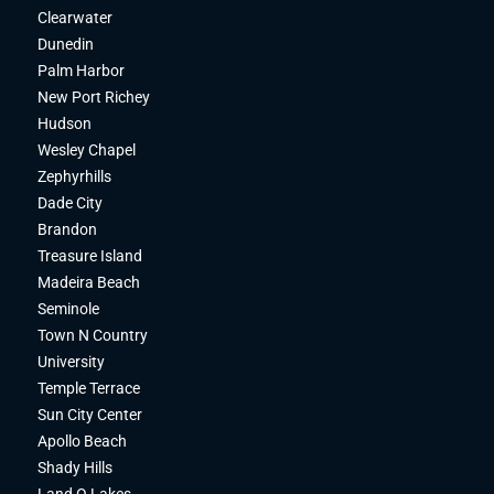
Clearwater
Dunedin
Palm Harbor
New Port Richey
Hudson
Wesley Chapel
Zephyrhills
Dade City
Brandon
Treasure Island
Madeira Beach
Seminole
Town N Country
University
Temple Terrace
Sun City Center
Apollo Beach
Shady Hills
Land O Lakes