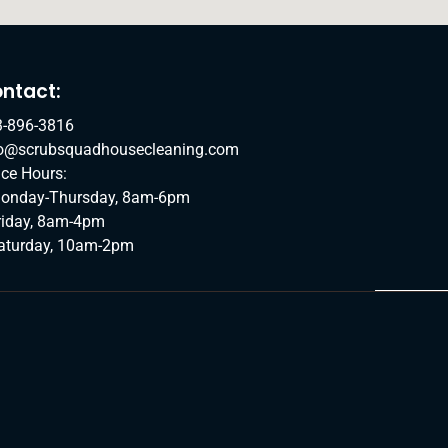
ntact:
3-896-3816
fo@scrubsquadhousecleaning.com
ice Hours:
onday-Thursday, 8am-6pm
riday, 8am-4pm
aturday, 10am-2pm