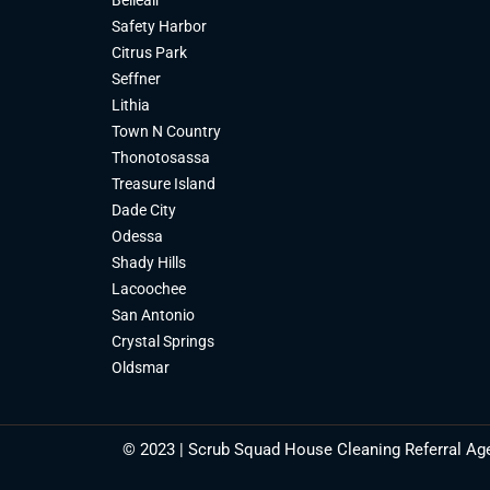
Safety Harbor
Citrus Park
Seffner
Lithia
Town N Country
Thonotosassa
Treasure Island
Dade City
Odessa
Shady Hills
Lacoochee
San Antonio
Crystal Springs
Oldsmar
© 2023 | Scrub Squad House Cleaning Referral Ag