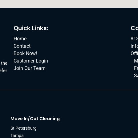
Quick Links:
Co
Home
81
Contact
in
Book Now!
Off
Customer Login
M
 the
Join Our Team
F
efer
S
Move In/Out Cleaning
St Petersburg
Tampa