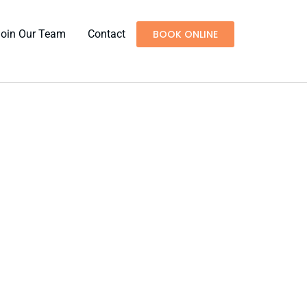
Join Our Team
Contact
BOOK ONLINE