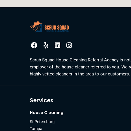
F
Y
L
I
a
e
i
n
c
l
n
s
Scrub Squad House Cleaning Referral Agency is not
e
p
k
t
employer of the house cleaner referred to you. We r
b
e
a
highly vetted cleaners in the area to our customers.
o
d
g
o
i
r
k
n
a
m
Services
House Cleaning
St Petersburg
Tampa