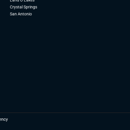
Crystal Springs
San Antonio
ency