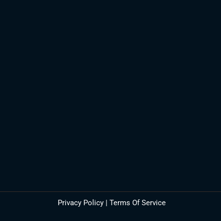
Privacy Policy
|
Terms Of Service