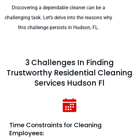
Discovering a dependable cleaner can be a
challenging task. Let’s delve into the reasons why
this challenge persists in Hudson, FL.
3 Challenges In Finding
Trustworthy Residential Cleaning
Services Hudson Fl
Time Constraints for Cleaning
Employees: