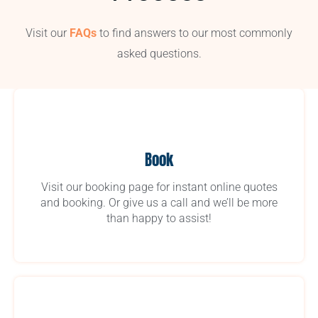
Visit our
FAQs
to find answers to our most commonly
asked questions.
Book
Visit our booking page for instant online quotes
and booking. Or give us a call and we’ll be more
than happy to assist!