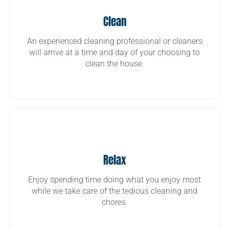
Clean
An experienced cleaning professional or cleaners
will arrive at a time and day of your choosing to
clean the house.
Relax
Enjoy spending time doing what you enjoy most
while we take care of the tedious cleaning and
chores.