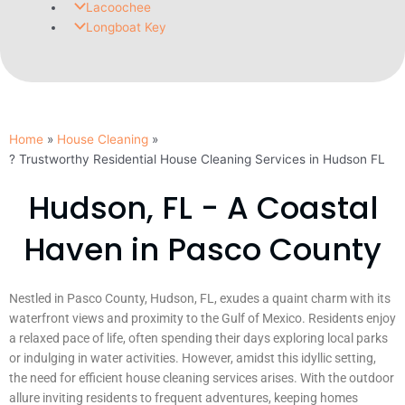
Lacoochee
Longboat Key
Home
House Cleaning
? Trustworthy Residential House Cleaning Services in Hudson FL
Hudson, FL - A Coastal
Haven in Pasco County
Nestled in Pasco County, Hudson, FL, exudes a quaint charm with its
waterfront views and proximity to the Gulf of Mexico. Residents enjoy
a relaxed pace of life, often spending their days exploring local parks
or indulging in water activities. However, amidst this idyllic setting,
the need for efficient house cleaning services arises. With the outdoor
allure inviting residents to frequent adventures, keeping homes