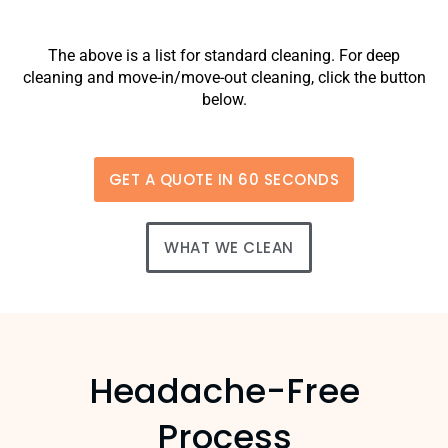
The above is a list for standard cleaning. For deep
cleaning and move-in/move-out cleaning, click the button
below.
GET A QUOTE IN 60 SECONDS
WHAT WE CLEAN
Headache-Free
Process