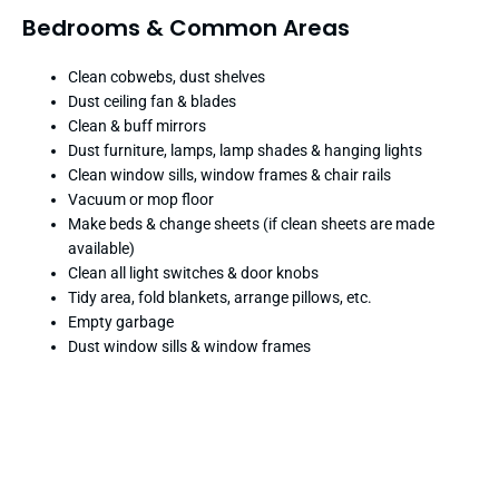
Bedrooms & Common Areas
Clean cobwebs, dust shelves
Dust ceiling fan & blades
Clean & buff mirrors
Dust furniture, lamps, lamp shades & hanging lights
Clean window sills, window frames & chair rails
Vacuum or mop floor
Make beds & change sheets (if clean sheets are made
available)
Clean all light switches & door knobs
Tidy area, fold blankets, arrange pillows, etc.
Empty garbage
Dust window sills & window frames