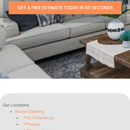
GET A FREE ESTIMATE TODAY IN 60 SECONDS
Our Locations
House Cleaning
St Petersburg
Tampa