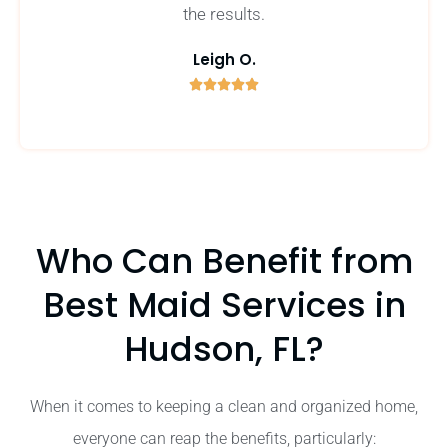
the results.
Leigh O.





5
/
5
Who Can Benefit from
Best Maid Services in
Hudson, FL?
When it comes to keeping a clean and organized home,
everyone can reap the benefits, particularly: