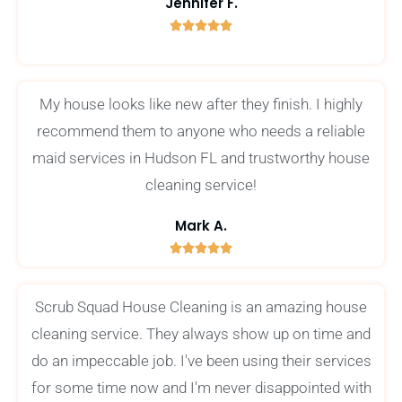
Jennifer F.





5
/
5
My house looks like new after they finish. I highly
recommend them to anyone who needs a reliable
maid services in Hudson FL and trustworthy house
cleaning service!
Mark A.





5
/
Scrub Squad House Cleaning is an amazing house
5
cleaning service. They always show up on time and
do an impeccable job. I've been using their services
for some time now and I'm never disappointed with