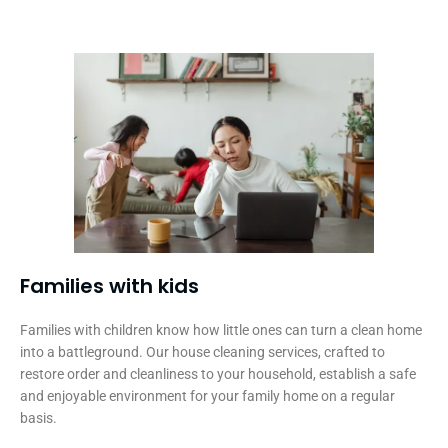
Families with kids​
Families with children know how little ones can turn a clean home
into a battleground. Our house cleaning services, crafted to
restore order and cleanliness to your household, establish a safe
and enjoyable environment for your family home on a regular
basis.