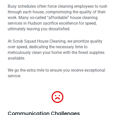
Busy schedules often force cleaning employees to rush
through each house, compromising the quality of their
work. Many so-called “affordable” house cleaning
services in Hudson sacrifice excellence for speed,
ultimately leaving you dissatisfied.
At Scrub Squad House Cleaning, we prioritize quality
over speed, dedicating the necessary time to
meticulously clean your home with the finest supplies
available.
We go the extra mile to ensure you receive exceptional
service.
Communication Challenges