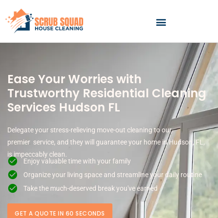
Skip
to
content
Ease Your Worries with
Trustworthy Residential Cleaning
Services Hudson FL
Delegate your stress-relieving move-out cleaning to our
premier service, and they will guarantee your home in Hudson, FL,
is impeccably clean.
Enjoy valuable time with your family
Organize your living space and streamline your daily routine
Take the much-deserved break you've earned
GET A QUOTE IN 60 SECONDS