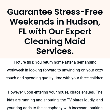
Guarantee Stress-Free
Weekends in Hudson,
FL with Our Expert
Cleaning Maid
Services.
Picture this: You return home after a demanding
workweek in looking forward to unwinding on your cozy
couch and spending quality time with your three children.
However, upon entering your house, chaos ensues. The
kids are running and shouting, the TV blares loudly, and
your dog adds to the cacophony with incessant barking,