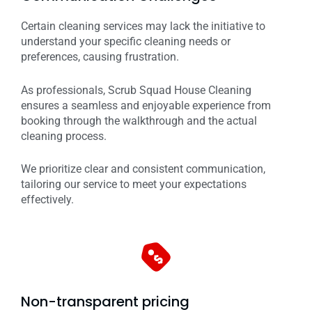
Certain cleaning services may lack the initiative to
understand your specific cleaning needs or
preferences, causing frustration.
As professionals, Scrub Squad House Cleaning
ensures a seamless and enjoyable experience from
booking through the walkthrough and the actual
cleaning process.
We prioritize clear and consistent communication,
tailoring our service to meet your expectations
effectively.
Non-transparent pricing