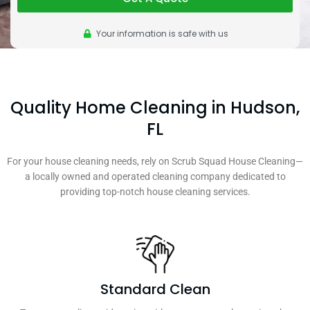
Your information is safe with us
Quality Home Cleaning in Hudson,
FL
For your house cleaning needs, rely on Scrub Squad House Cleaning—
a locally owned and operated cleaning company dedicated to
providing top-notch house cleaning services.
Standard Clean