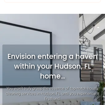
Envision entering a haven
within your Hudson, FL
home...
You won't truly grasp the essence of top-notch house
cleaning services in Hudson, FL until you experience it
firsthand.