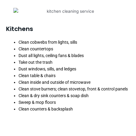
Kitchens
Clean cobwebs from lights, sills
Clean countertops
Dust all lights, ceiling fans & blades
Take out the trash
Dust windows, sills, and ledges
Clean table & chairs
Clean inside and outside of microwave
Clean stove burners; clean stovetop, front & control panels
Clean & dry sink counters & soap dish
Sweep & mop floors
Clean counters & backsplash