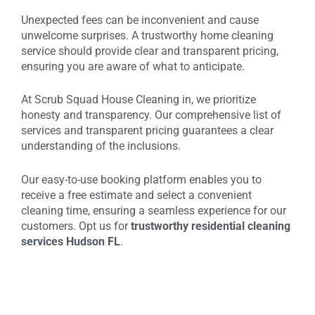
Unexpected fees can be inconvenient and cause
unwelcome surprises. A trustworthy home cleaning
service should provide clear and transparent pricing,
ensuring you are aware of what to anticipate.
At Scrub Squad House Cleaning in, we prioritize
honesty and transparency. Our comprehensive list of
services and transparent pricing guarantees a clear
understanding of the inclusions.
Our easy-to-use booking platform enables you to
receive a free estimate and select a convenient
cleaning time, ensuring a seamless experience for our
customers. Opt us for
trustworthy residential cleaning
services Hudson FL
.