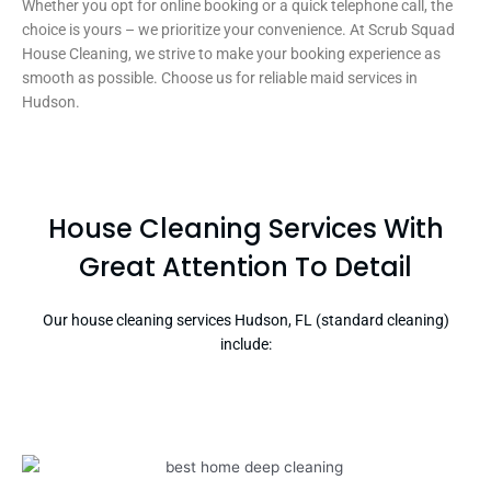
Whether you opt for online booking or a quick telephone call, the
choice is yours – we prioritize your convenience. At Scrub Squad
House Cleaning, we strive to make your booking experience as
smooth as possible. Choose us for reliable maid services in
Hudson.
House Cleaning Services With
Great Attention To Detail
Our house cleaning services Hudson, FL (standard cleaning)
include: