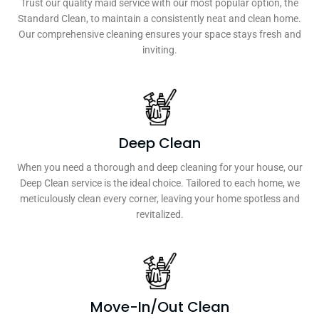
Trust our quality maid service with our most popular option, the
Standard Clean, to maintain a consistently neat and clean home.
Our comprehensive cleaning ensures your space stays fresh and
inviting.
Deep Clean
When you need a thorough and deep cleaning for your house, our
Deep Clean service is the ideal choice. Tailored to each home, we
meticulously clean every corner, leaving your home spotless and
revitalized.
Move-In/Out Clean