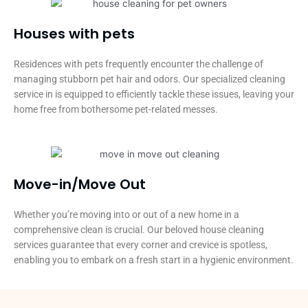
Houses with pets​
Residences with pets frequently encounter the challenge of
managing stubborn pet hair and odors. Our specialized cleaning
service in is equipped to efficiently tackle these issues, leaving your
home free from bothersome pet-related messes.
Move-in/Move Out
Whether you’re moving into or out of a new home in a
comprehensive clean is crucial. Our beloved house cleaning
services guarantee that every corner and crevice is spotless,
enabling you to embark on a fresh start in a hygienic environment.