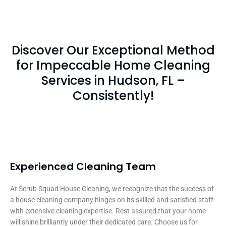
Discover Our Exceptional Method
for Impeccable Home Cleaning
Services in Hudson, FL –
Consistently!
Experienced Cleaning Team
At Scrub Squad House Cleaning, we recognize that the success of
a house cleaning company hinges on its skilled and satisfied staff
with extensive cleaning expertise. Rest assured that your home
will shine brilliantly under their dedicated care. Choose us for