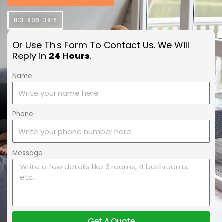
813-896-3816
Or Use This Form To Contact Us. We Will
Reply in
24 Hours
.
Name
Phone
Message
Get A Quote