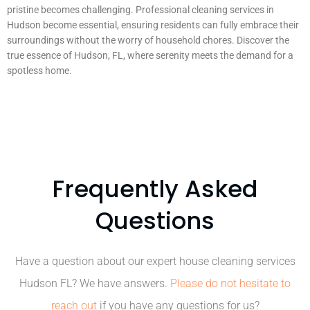
pristine becomes challenging. Professional cleaning services in
Hudson become essential, ensuring residents can fully embrace their
surroundings without the worry of household chores. Discover the
true essence of Hudson, FL, where serenity meets the demand for a
spotless home.
Frequently Asked
Questions
Have a question about our expert house cleaning services
Hudson FL? We have answers.
Please do not hesitate to
reach out
if you have any questions for us?