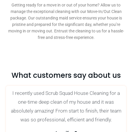
Getting ready for a move in or out of your home? Allow us to
manage the exceptional cleaning with our Move-In/Out Clean
package. Our outstanding maid service ensures your house is
pristine and prepared for the significant day, whether you’re
moving in or moving out. Entrust the cleaning to us for a hassle-
free and stress-free experience.
What customers say about us
I recently used Scrub Squad House Cleaning for a
one-time deep clean of my house and it was
absolutely amazing! From start to finish, their team
was so professional, efficient and friendly.