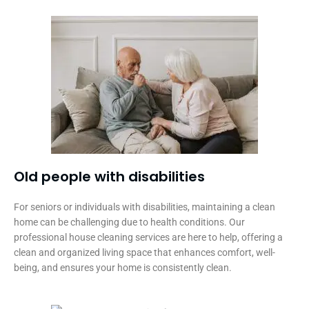
Old people with disabilities​
For seniors or individuals with disabilities, maintaining a clean
home can be challenging due to health conditions. Our
professional house cleaning services are here to help, offering a
clean and organized living space that enhances comfort, well-
being, and ensures your home is consistently clean.