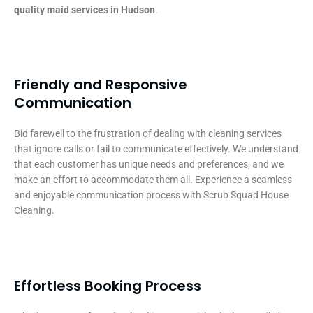
quality maid services in Hudson
.
Friendly and Responsive
Communication
Bid farewell to the frustration of dealing with cleaning services
that ignore calls or fail to communicate effectively. We understand
that each customer has unique needs and preferences, and we
make an effort to accommodate them all. Experience a seamless
and enjoyable communication process with Scrub Squad House
Cleaning.
Effortless Booking Process​