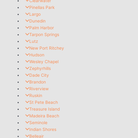
Clearwater
Pinellas Park
Largo
Dunedin
Palm Harbor
Tarpon Springs
Lutz
New Port Ritchey
Hudson
Wesley Chapel
Zephyrhills
Dade City
Brandon
Riverview
Ruskin
St Pete Beach
Treasure Island
Madeira Beach
Seminole
Indian Shores
Belleair