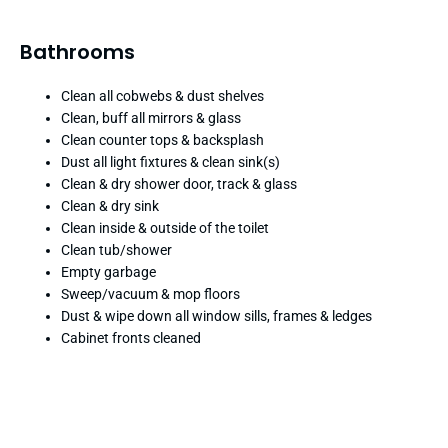
Bathrooms
Clean all cobwebs & dust shelves
Clean, buff all mirrors & glass
Clean counter tops & backsplash
Dust all light fixtures & clean sink(s)
Clean & dry shower door, track & glass
Clean & dry sink
Clean inside & outside of the toilet
Clean tub/shower
Empty garbage
Sweep/vacuum & mop floors
Dust & wipe down all window sills, frames & ledges
Cabinet fronts cleaned