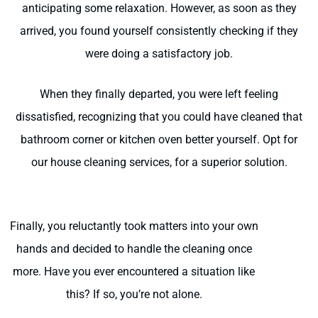
anticipating some relaxation. However, as soon as they
arrived, you found yourself consistently checking if they
were doing a satisfactory job.
When they finally departed, you were left feeling
dissatisfied, recognizing that you could have cleaned that
bathroom corner or kitchen oven better yourself. Opt for
our house cleaning services, for a superior solution.
Finally, you reluctantly took matters into your own
hands and decided to handle the cleaning once
more. Have you ever encountered a situation like
this? If so, you’re not alone.