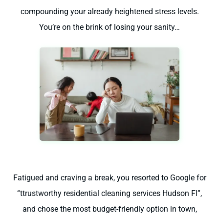
compounding your already heightened stress levels.
You’re on the brink of losing your sanity…
Fatigued and craving a break, you resorted to Google for
“ttrustworthy residential cleaning services Hudson Fl”,
and chose the most budget-friendly option in town,