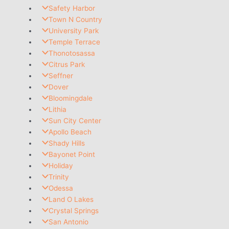
Safety Harbor
Town N Country
University Park
Temple Terrace
Thonotosassa
Citrus Park
Seffner
Dover
Bloomingdale
Lithia
Sun City Center
Apollo Beach
Shady Hills
Bayonet Point
Holiday
Trinity
Odessa
Land O Lakes
Crystal Springs
San Antonio