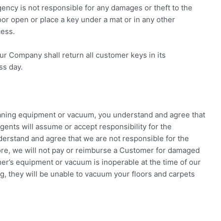
ncy is not responsible for any damages or theft to the
door open or place a key under a mat or in any other
cess.
ur Company shall return all customer keys in its
ss day.
eaning equipment or vacuum, you understand and agree that
ents will assume or accept responsibility for the
erstand and agree that we are not responsible for the
e, we will not pay or reimburse a Customer for damaged
mer’s equipment or vacuum is inoperable at the time of our
ng, they will be unable to vacuum your floors and carpets