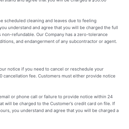
he scheduled cleaning and leaves due to feeling
you understand and agree that you will be charged the full
is non-refundable. Our Company has a zero-tolerance
nditions, and endangerment of any subcontractor or agent.
ur notice if you need to cancel or reschedule your
0 cancellation fee. Customers must either provide notice
email or phone call or failure to provide notice within 24
at will be charged to the Customer’s credit card on file. If
hours, you understand and agree that you will be charged a