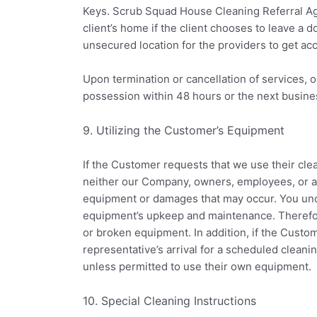
Keys. Scrub Squad House Cleaning Referral Age
client’s home if the client chooses to leave a 
unsecured location for the providers to get ac
Upon termination or cancellation of services, o
possession within 48 hours or the next busine
9. Utilizing the Customer’s Equipment
If the Customer requests that we use their cl
neither our Company, owners, employees, or ag
equipment or damages that may occur. You und
equipment’s upkeep and maintenance. Therefor
or broken equipment. In addition, if the Custo
representative’s arrival for a scheduled cleani
unless permitted to use their own equipment.
10. Special Cleaning Instructions