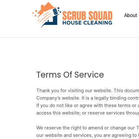
Skip
to
About
content
Terms Of Service
Thank you for visiting our website. This docum
Company’s website. It is a legally binding con
If you do not like or agree with these terms or
access this website; or reserve services thro
We reserve the right to amend or change our T
our website and services, you are agreeing to