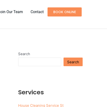
Join Our Team
Contact
BOOK ONLINE
Search
Search
Services
House Cleaning Service St