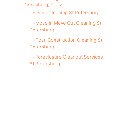
Petersburg, FL
Deep Cleaning St Petersburg
Move In Move Out Cleaning St
Petersburg
Post-Construction Cleaning St
Petersburg
Foreclosure Cleanout Services
St Petersburg