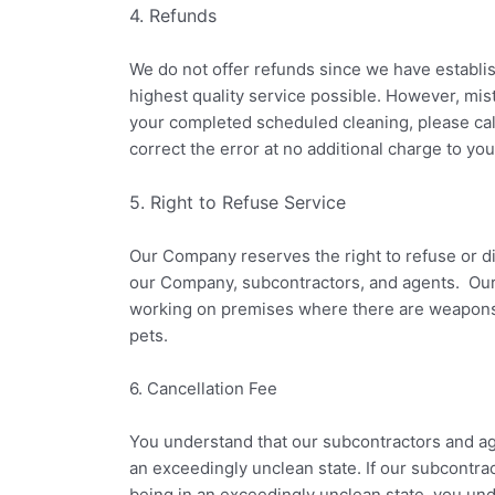
4. Refunds
We do not offer refunds since we have establi
highest quality service possible. However, mi
your completed scheduled cleaning, please call
correct the error at no additional charge to you
5. Right to Refuse Service
Our Company reserves the right to refuse or di
our Company, subcontractors, and agents. Our
working on premises where there are weapons; 
pets.
6. Cancellation Fee
You understand that our subcontractors and age
an exceedingly unclean state. If our subcontra
being in an exceedingly unclean state, you un