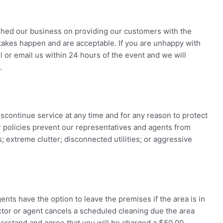
shed our business on providing our customers with the
stakes happen and are acceptable. If you are unhappy with
 or email us within 24 hours of the event and we will
.
scontinue service at any time and for any reason to protect
 policies prevent our representatives and agents from
extreme clutter; disconnected utilities; or aggressive
nts have the option to leave the premises if the area is in
ctor or agent cancels a scheduled cleaning due the area
derstand and agree that you will be charged a $50.00