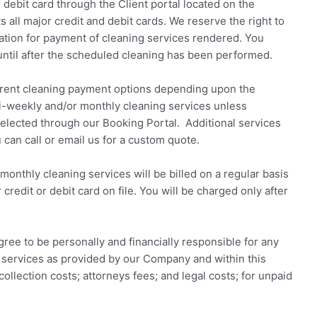
 debit card through the Client portal located on the
 all major credit and debit cards. We reserve the right to
mation for payment of cleaning services rendered. You
until after the scheduled cleaning has been performed.
erent cleaning payment options depending upon the
-weekly and/or monthly cleaning services unless
selected through our Booking Portal. Additional services
 can call or email us for a custom quote.
onthly cleaning services will be billed on a regular basis
edit or debit card on file. You will be charged only after
ree to be personally and financially responsible for any
g services as provided by our Company and within this
ollection costs; attorneys fees; and legal costs; for unpaid