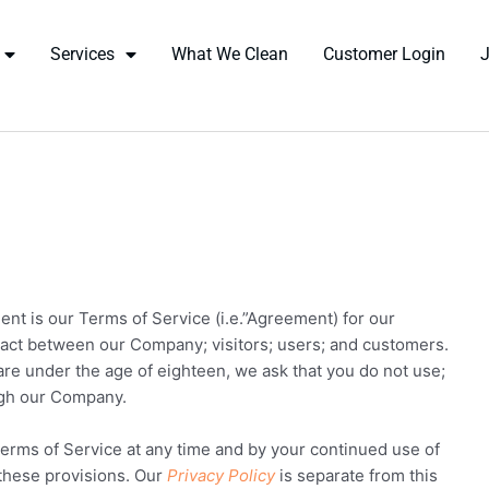
Services
What We Clean
Customer Login
ent is our Terms of Service (i.e.”Agreement) for our
tract between our Company; visitors; users; and customers.
 are under the age of eighteen, we ask that you do not use;
ugh our Company.
erms of Service at any time and by your continued use of
 these provisions. Our
Privacy Policy
is separate from this