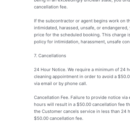
cancellation fee.
If the subcontractor or agent begins work on t
intimidated, harassed, unsafe, or endangered, 
price for the scheduled booking. This charge 
policy for intimidation, harassment, unsafe co
7. Cancellations
24 Hour Notice. We require a minimum of 24 ho
cleaning appointment in order to avoid a $50.0
via email or by phone call.
Cancellation Fee. Failure to provide notice via 
hours will result in a $50.00 cancellation fee th
the Customer cancels service in less than 24 
$50.00 cancellation fee.