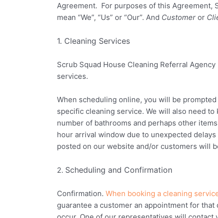
Agreement. For purposes of this Agreement,
mean “We”, “Us” or “Our”. And
Customer
or
Cli
1. Cleaning Services
Scrub Squad House Cleaning Referral Agency
services.
When scheduling online, you will be prompted t
specific cleaning service. We will also need to
number of bathrooms and perhaps other items. K
hour arrival window due to unexpected delays 
posted on our website and/or customers will be
Scheduling and Confirmation
2.
Confirmation.
When booking a cleaning service
guarantee a customer an appointment for that 
occur. One of our representatives will contact 