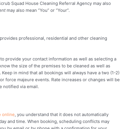
Scrub Squad House Cleaning Referral Agency
may also
ent
may also mean “You” or “Your”.
provides professional, residential and other cleaning
o provide your contact information as well as selecting a
 know the size of the premises to be cleaned as well as
eep in mind that all bookings will always have a two (1-2)
or force majeure events. Rate increases or changes will be
 notified via email.
 online
, you understand that it does not automatically
day and time. When booking, scheduling conflicts may
you by email or by phone with a confirmation for your