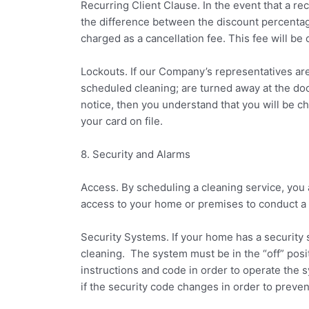
Recurring Client Clause. In the event that a recu
the difference between the discount percentage 
charged as a cancellation fee. This fee will be 
Lockouts. If our Company’s representatives are
scheduled cleaning; are turned away at the doo
notice, then you understand that you will be c
your card on file.
8. Security and Alarms
Access. By scheduling a cleaning service, you
access to your home or premises to conduct a
Security Systems. If your home has a security
cleaning. The system must be in the “off” posi
instructions and code in order to operate the 
if the security code changes in order to preven