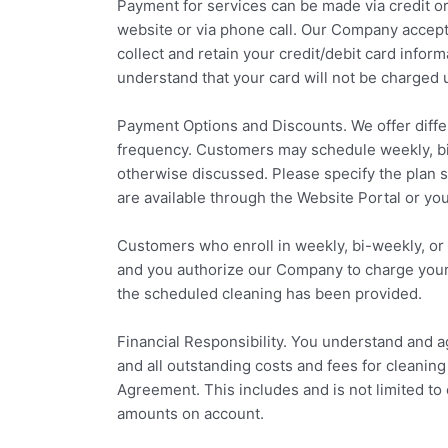
Payment for services can be made via credit or
website or via phone call. Our Company accepts
collect and retain your credit/debit card infor
understand that your card will not be charged 
Payment Options and Discounts. We offer diff
frequency. Customers may schedule weekly, bi
otherwise discussed. Please specify the plan 
are available through the Website Portal or you
Customers who enroll in weekly, bi-weekly, or m
and you authorize our Company to charge your cr
the scheduled cleaning has been provided.
Financial Responsibility. You understand and ag
and all outstanding costs and fees for cleanin
Agreement. This includes and is not limited to c
amounts on account.