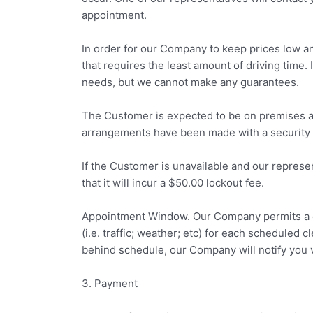
appointment.
In order for our Company to keep prices low an
that requires the least amount of driving time. 
needs, but we cannot make any guarantees.
The Customer is expected to be on premises at 
arrangements have been made with a security 
If the Customer is unavailable and our represe
that it will incur a $50.00 lockout fee.
Appointment Window. Our Company permits a o
(i.e. traffic; weather; etc) for each scheduled 
behind schedule, our Company will notify you vi
3. Payment