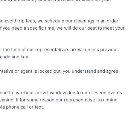
d avoid trip fees, we schedule our cleanings in an order
If you need a specific time, we will do our best to meet your
the time of our representative’s arrival unless previous
code and key.
ntative or agent is locked out, you understand and agree
ne to two-hour arrival window due to unforeseen events
cleaning. If for some reason our representative is running
a phone call or text.