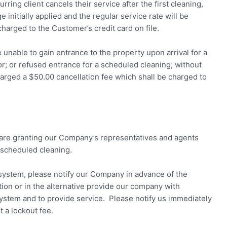
rring client cancels their service after the first cleaning,
initially applied and the regular service rate will be
charged to the Customer’s credit card on file.
 unable to gain entrance to the property upon arrival for a
r; or refused entrance for a scheduled cleaning; without
harged a $50.00 cancellation fee which shall be charged to
 are granting our Company’s representatives and agents
 scheduled cleaning.
 system, please notify our Company in advance of the
tion or in the alternative provide our company with
system and to provide service. Please notify us immediately
t a lockout fee.