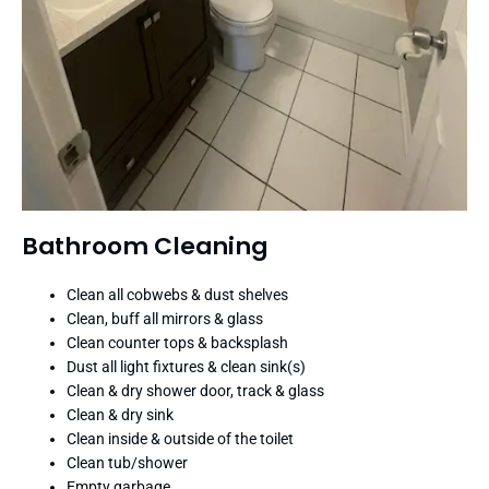
Bathroom Cleaning
Clean all cobwebs & dust shelves
Clean, buff all mirrors & glass
Clean counter tops & backsplash
Dust all light fixtures & clean sink(s)
Clean & dry shower door, track & glass
Clean & dry sink
Clean inside & outside of the toilet
Clean tub/shower
Empty garbage