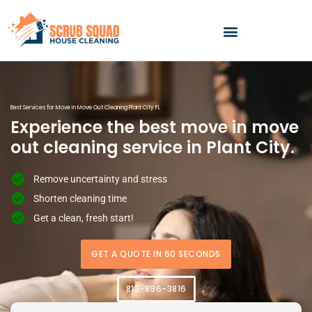
Skip
to
content
Best Services for Move In Move Out Cleaning Plant City FL
Experience the best move in move
out cleaning service in Plant City.
Remove uncertainty and stress
Shorten cleaning time
Get a clean, fresh start!
GET A QUOTE IN 60 SECONDS
813-896-3816