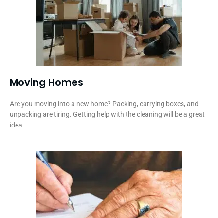
Moving Homes
Are you moving into a new home? Packing, carrying boxes, and
unpacking are tiring. Getting help with the cleaning will be a great
idea.