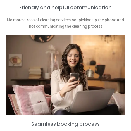
Friendly and helpful communication
No more stress of cleaning services not picking up the phone and
not communicating the cleaning process
Seamless booking process