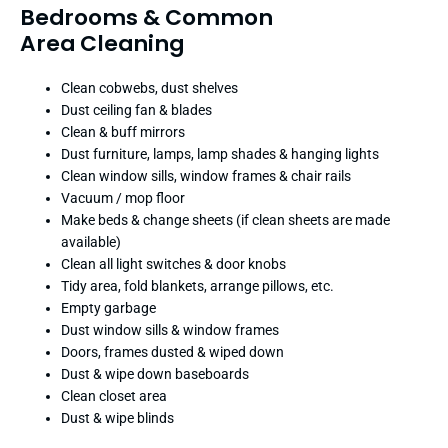
Bedrooms & Common
Area Cleaning
Clean cobwebs, dust shelves
Dust ceiling fan & blades
Clean & buff mirrors
Dust furniture, lamps, lamp shades & hanging lights
Clean window sills, window frames & chair rails
Vacuum / mop floor
Make beds & change sheets (if clean sheets are made
available)
Clean all light switches & door knobs
Tidy area, fold blankets, arrange pillows, etc.
Empty garbage
Dust window sills & window frames
Doors, frames dusted & wiped down
Dust & wipe down baseboards
Clean closet area
Dust & wipe blinds