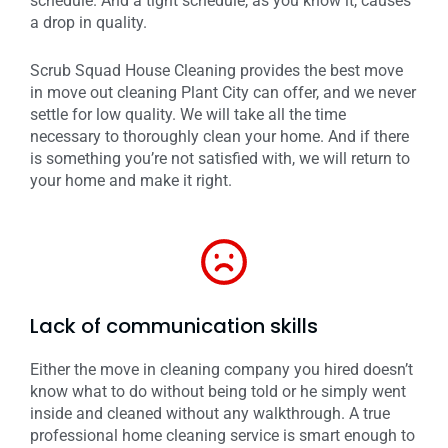
schedule. And a tight schedule, as you know it, causes
a drop in quality.
Scrub Squad House Cleaning provides the best move
in move out cleaning Plant City can offer, and we never
settle for low quality. We will take all the time
necessary to thoroughly clean your home. And if there
is something you’re not satisfied with, we will return to
your home and make it right.
Lack of communication skills
Either the move in cleaning company you hired doesn’t
know what to do without being told or he simply went
inside and cleaned without any walkthrough. A true
professional home cleaning service is smart enough to