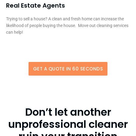
Real Estate Agents
Trying to sell a house? A clean and fresh home can increase the
likelihood of people buying the house. Move out cleaning services
can help!
GET A QUOTE IN 60 SECONDS
Don’t let another
unprofessional cleaner