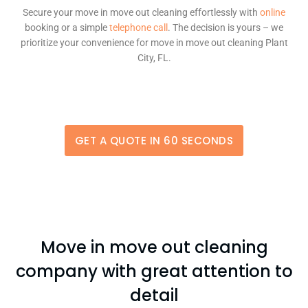
Secure your move in move out cleaning effortlessly with
online
booking or a simple
telephone call
. The decision is yours – we
prioritize your convenience for move in move out cleaning Plant
City, FL.
GET A QUOTE IN 60 SECONDS
Move in move out cleaning
company with great attention to
detail