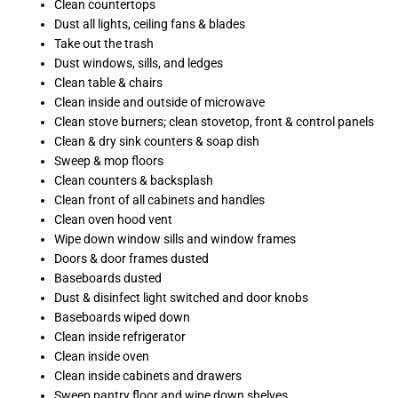
Clean countertops
Dust all lights, ceiling fans & blades
Take out the trash
Dust windows, sills, and ledges
Clean table & chairs
Clean inside and outside of microwave
Clean stove burners; clean stovetop, front & control panels
Clean & dry sink counters & soap dish
Sweep & mop floors
Clean counters & backsplash
Clean front of all cabinets and handles
Clean oven hood vent
Wipe down window sills and window frames
Doors & door frames dusted
Baseboards dusted
Dust & disinfect light switched and door knobs
Baseboards wiped down
Clean inside refrigerator
Clean inside oven
Clean inside cabinets and drawers
Sweep pantry floor and wipe down shelves