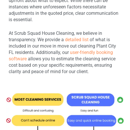
upfront about what to expect. While there can be
instances where unforeseen factors necessitate
adjustments in the quoted price, clear communication
is essential.
At Scrub Squad House Cleaning, we believe in
transparency. We provide a
detailed list
of what is
included in our move in move out cleaning Plant City
FL residents. Additionally, our
user-friendly booking
software
allows you to estimate the cleaning service
cost based on your specific requirements, ensuring
clarity and peace of mind for our client.