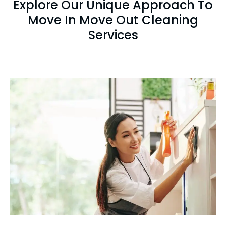
Explore Our Unique Approach To
Move In Move Out Cleaning
Services