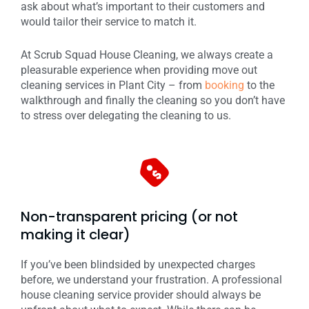
ask about what’s important to their customers and
would tailor their service to match it.
At Scrub Squad House Cleaning, we always create a
pleasurable experience when providing move out
cleaning services in Plant City – from
booking
to the
walkthrough and finally the cleaning so you don’t have
to stress over delegating the cleaning to us.
Non-transparent pricing (or not
making it clear)
If you’ve been blindsided by unexpected charges
before, we understand your frustration. A professional
house cleaning service provider should always be