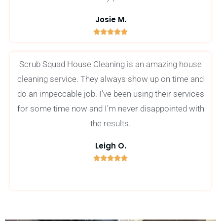
Josie M.





5
/
Scrub Squad House Cleaning is an amazing house
5
cleaning service. They always show up on time and
do an impeccable job. I've been using their services
for some time now and I'm never disappointed with
the results.
Leigh O.





5
/
5