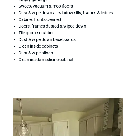
Sweep/vacuum & mop floors
Dust & wipe down all window sills, frames & ledges
Cabinet fronts cleaned
Doors, frames dusted & wiped down
Tile grout scrubbed
Dust & wipe down baseboards
Clean inside cabinets
Dust & wipe blinds
Clean inside medicine cabinet