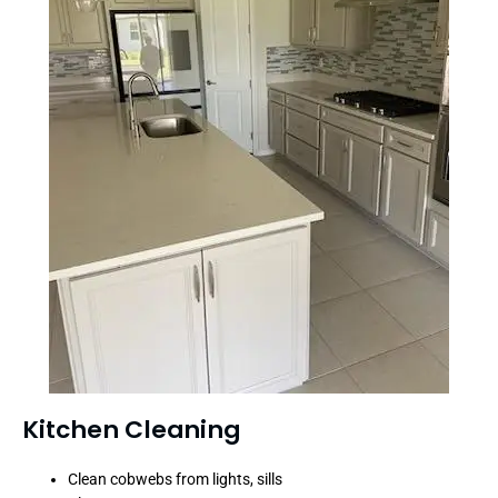
Kitchen Cleaning
Clean cobwebs from lights, sills