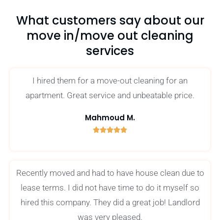
What customers say about our
move in/move out cleaning
services
I hired them for a move-out cleaning for an
apartment. Great service and unbeatable price.
Mahmoud M.





5
/
5
Recently moved and had to have house clean due to
lease terms. I did not have time to do it myself so
hired this company. They did a great job! Landlord
was very pleased.