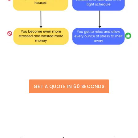
GET A QUOTE IN 60 SECONDS