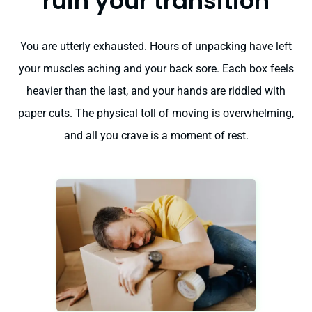
ruin your transition
You are utterly exhausted. Hours of unpacking have left
your muscles aching and your back sore. Each box feels
heavier than the last, and your hands are riddled with
paper cuts. The physical toll of moving is overwhelming,
and all you crave is a moment of rest.