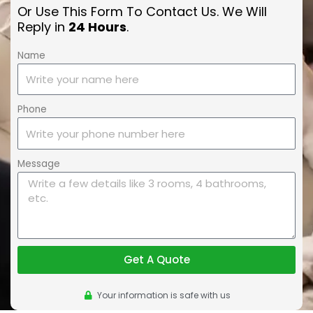
Or Use This Form To Contact Us. We Will
Reply in
24 Hours
.
Name
Phone
Message
Get A Quote
Your information is safe with us