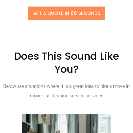
GET A QUOTE IN 60 SECONDS
Does This Sound Like
You?
Below are situations where it is a great idea to hire a move in
move out cleaning service provider: