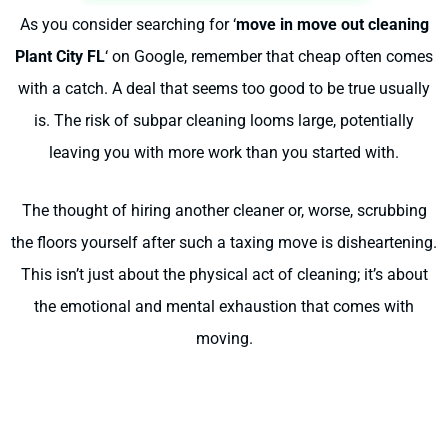
As you consider searching for ‘
move in move out cleaning
Plant City FL
‘ on Google, remember that cheap often comes
with a catch. A deal that seems too good to be true usually
is. The risk of subpar cleaning looms large, potentially
leaving you with more work than you started with.
The thought of hiring another cleaner or, worse, scrubbing
the floors yourself after such a taxing move is disheartening.
This isn’t just about the physical act of cleaning; it’s about
the emotional and mental exhaustion that comes with
moving.