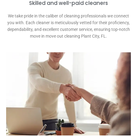
Skilled and well-paid cleaners
We take pride in the caliber of cleaning professionals we connect
you with. Each cleaner is meticulously vetted for their proficiency,
dependability, and excellent customer service, ensuring top-notch
move in move out cleaning Plant City, FL.