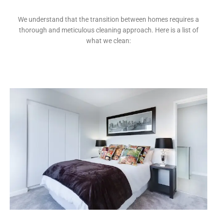
We understand that the transition between homes requires a
thorough and meticulous cleaning approach. Here is a list of
what we clean: