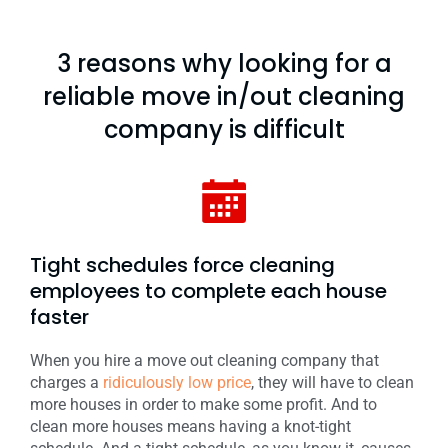
3 reasons why looking for a
reliable move in/out cleaning
company is difficult
Tight schedules force cleaning
employees to complete each house
faster
When you hire a move out cleaning company that
charges a
ridiculously low price
, they will have to clean
more houses in order to make some profit. And to
clean more houses means having a knot-tight