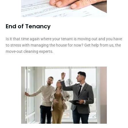
End of Tenancy
Is it that time again where your tenant is moving out and you have
to stress with managing the house for now? Get help from us, the
move-out cleaning experts.