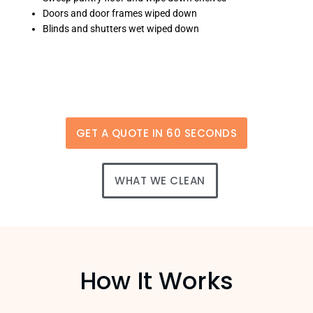
Doors and door frames wiped down
Blinds and shutters wet wiped down
GET A QUOTE IN 60 SECONDS
WHAT WE CLEAN
How It Works