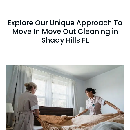
Explore Our Unique Approach To
Move In Move Out Cleaning in
Shady Hills FL