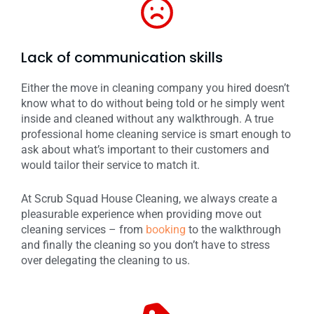
Lack of communication skills
Either the move in cleaning company you hired doesn’t
know what to do without being told or he simply went
inside and cleaned without any walkthrough. A true
professional home cleaning service is smart enough to
ask about what’s important to their customers and
would tailor their service to match it.
At Scrub Squad House Cleaning, we always create a
pleasurable experience when providing move out
cleaning services – from
booking
to the walkthrough
and finally the cleaning so you don’t have to stress
over delegating the cleaning to us.