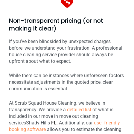
Non-transparent pricing (or not
making it clear)
If you’ve been blindsided by unexpected charges
before, we understand your frustration. A professional
house cleaning service provider should always be
upfront about what to expect.
While there can be instances where unforeseen factors
necessitate adjustments in the quoted price, clear
communication is essential.
At Scrub Squad House Cleaning, we believe in
transparency. We provide a
detailed list
of what is
included in our move in move out cleaning
services
Shady Hills
FL
. Additionally, our
user-friendly
booking software
allows you to estimate the cleaning