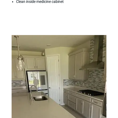
Clean inside medicine cabinet