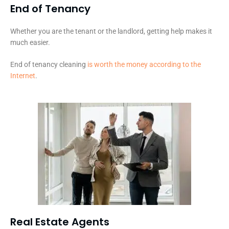
End of Tenancy
Whether you are the tenant or the landlord, getting help makes it
much easier.
End of tenancy cleaning
is worth the money according to the
Internet
.
Real Estate Agents