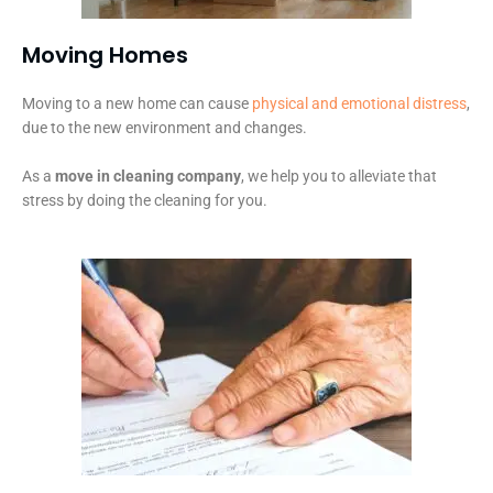
Moving Homes
Moving to a new home can cause
physical and emotional distress
,
due to the new environment and changes.
As a
move in cleaning company
, we help you to alleviate that
stress by doing the cleaning for you.