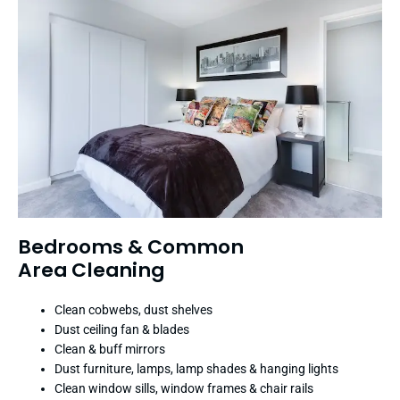
Bedrooms & Common
Area Cleaning
Clean cobwebs, dust shelves
Dust ceiling fan & blades
Clean & buff mirrors
Dust furniture, lamps, lamp shades & hanging lights
Clean window sills, window frames & chair rails