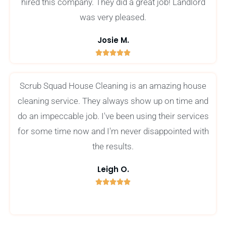
hired this company. They did a great job! Landlord
was very pleased.
Josie M.





5
/
Scrub Squad House Cleaning is an amazing house
5
cleaning service. They always show up on time and
do an impeccable job. I've been using their services
for some time now and I'm never disappointed with
the results.
Leigh O.





5
/
5