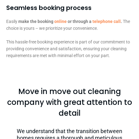
Seamless booking process​
Easily
make the booking
online
or through a
telephone call
.
The
choice is yours – we prioritize your convenience.
This hassle-free booking experience is part of our commitment to
providing convenience and satisfaction, ensuring your cleaning
requirements are met with minimal effort on your part.
Move in move out cleaning
company with great attention to
detail
We understand that the transition between
homes requires a thorough and meticulous