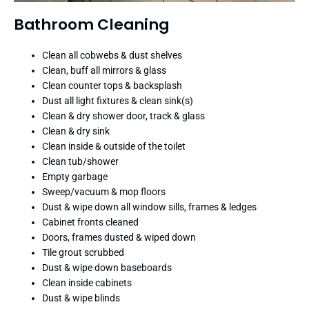
Bathroom Cleaning
Clean all cobwebs & dust shelves
Clean, buff all mirrors & glass
Clean counter tops & backsplash
Dust all light fixtures & clean sink(s)
Clean & dry shower door, track & glass
Clean & dry sink
Clean inside & outside of the toilet
Clean tub/shower
Empty garbage
Sweep/vacuum & mop floors
Dust & wipe down all window sills, frames & ledges
Cabinet fronts cleaned
Doors, frames dusted & wiped down
Tile grout scrubbed
Dust & wipe down baseboards
Clean inside cabinets
Dust & wipe blinds