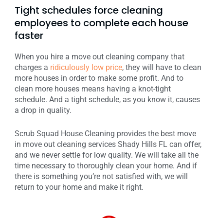
Tight schedules force cleaning
employees to complete each house
faster
When you hire a move out cleaning company that
charges a
ridiculously low price
, they will have to clean
more houses in order to make some profit. And to
clean more houses means having a knot-tight
schedule. And a tight schedule, as you know it, causes
a drop in quality.
Scrub Squad House Cleaning provides the best move
in move out cleaning services Shady Hills FL can offer,
and we never settle for low quality. We will take all the
time necessary to thoroughly clean your home. And if
there is something you’re not satisfied with, we will
return to your home and make it right.