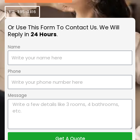
813-895-3816
Or Use This Form To Contact Us. We Will
Reply in
24 Hours
.
Name
Phone
Message
Get A Quote