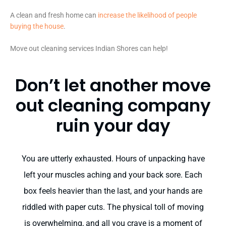
A clean and fresh home can
increase the likelihood of people
buying the house
.
Move out cleaning services Indian Shores can help!
Don’t let another move
out cleaning company
ruin your day
You are utterly exhausted. Hours of unpacking have
left your muscles aching and your back sore. Each
box feels heavier than the last, and your hands are
riddled with paper cuts. The physical toll of moving
is overwhelming, and all you crave is a moment of