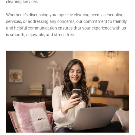
cleaning services.
Whether it’s discussing your specific cleaning needs, scheduling
services, or addressing any concerns, our commitment to friendly
and helpful communication ensures that your experience with us
is smooth, enjoyable, and stress-free.