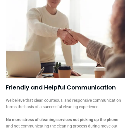
Friendly and Helpful Communication​
We believe that clear, courteous, and responsive communication
forms the basis of a successful cleaning experience.
No more stress of cleaning services not picking up the phone
and not communicating the cleaning process during move out