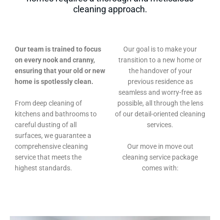
cleaning approach.
Our team is trained to focus
Our goal is to make your
on every nook and cranny,
transition to a new home or
ensuring that your old or new
the handover of your
home is spotlessly clean.
previous residence as
seamless and worry-free as
From deep cleaning of
possible, all through the lens
kitchens and bathrooms to
of our detail-oriented cleaning
careful dusting of all
services.
surfaces, we guarantee a
comprehensive cleaning
Our move in move out
service that meets the
cleaning service package
highest standards.
comes with: