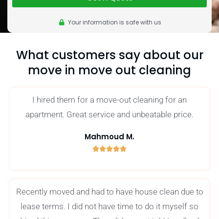
Your information is safe with us
What customers say about our
move in move out cleaning
I hired them for a move-out cleaning for an
apartment. Great service and unbeatable price.
Mahmoud M.





5
/
5
Recently moved and had to have house clean due to
lease terms. I did not have time to do it myself so