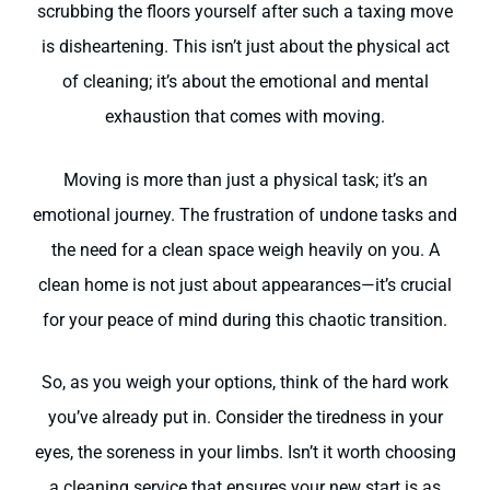
scrubbing the floors yourself after such a taxing move
is disheartening. This isn’t just about the physical act
of cleaning; it’s about the emotional and mental
exhaustion that comes with moving.
Moving is more than just a physical task; it’s an
emotional journey. The frustration of undone tasks and
the need for a clean space weigh heavily on you. A
clean home is not just about appearances—it’s crucial
for your peace of mind during this chaotic transition.
So, as you weigh your options, think of the hard work
you’ve already put in. Consider the tiredness in your
eyes, the soreness in your limbs. Isn’t it worth choosing
a cleaning service that ensures your new start is as