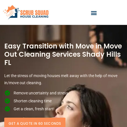
Skip
to
content
Easy Transition with Move in Move
Out Cleaning Services Shady Hills
FL
Let the stress of moving houses melt away with the help of move
in/move out cleaning.
Remove uncertainty and stress
Shorten cleaning time
Get a clean, fresh start!
GET A QUOTE IN 60 SECONDS