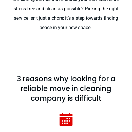
stress-free and clean as possible? Picking the right
service isn’t just a chore; it’s a step towards finding
peace in your new space.
3 reasons why looking for a
reliable move in cleaning
company is difficult