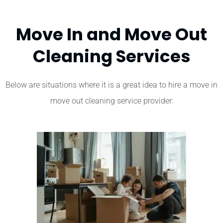
Move In and Move Out
Cleaning Services
Below are situations where it is a great idea to hire a move in
move out cleaning service provider: