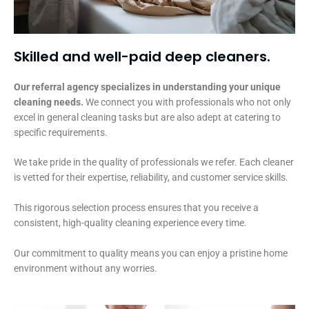
Skilled and well-paid deep cleaners.
Our referral agency specializes in understanding your unique
cleaning needs.
We connect you with professionals who not only
excel in general cleaning tasks but are also adept at catering to
specific requirements.
We take pride in the quality of professionals we refer. Each cleaner
is vetted for their expertise, reliability, and customer service skills.
This rigorous selection process ensures that you receive a
consistent, high-quality cleaning experience every time.
Our commitment to quality means you can enjoy a pristine home
environment without any worries.