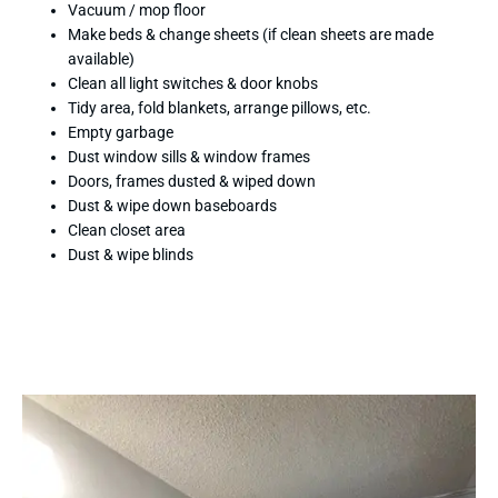
Vacuum / mop floor
Make beds & change sheets (if clean sheets are made
available)
Clean all light switches & door knobs
Tidy area, fold blankets, arrange pillows, etc.
Empty garbage
Dust window sills & window frames
Doors, frames dusted & wiped down
Dust & wipe down baseboards
Clean closet area
Dust & wipe blinds