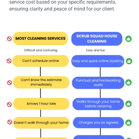
service cost based on your specific requirements,
ensuring clarity and peace of mind for our client.