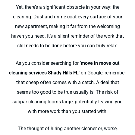
Yet, there’s a significant obstacle in your way: the
cleaning. Dust and grime coat every surface of your
new apartment, making it far from the welcoming
haven you need. It’s a silent reminder of the work that
still needs to be done before you can truly relax.
As you consider searching for ‘
move in move out
cleaning services Shady Hills FL
‘ on Google, remember
that cheap often comes with a catch. A deal that
seems too good to be true usually is. The risk of
subpar cleaning looms large, potentially leaving you
with more work than you started with.
The thought of hiring another cleaner or, worse,