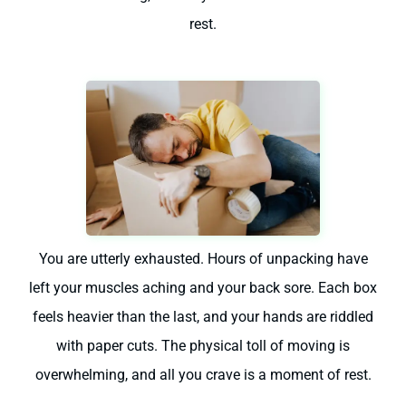
rest.
You are utterly exhausted. Hours of unpacking have
left your muscles aching and your back sore. Each box
feels heavier than the last, and your hands are riddled
with paper cuts. The physical toll of moving is
overwhelming, and all you crave is a moment of rest.