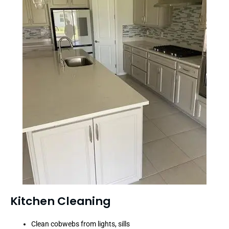
Kitchen Cleaning
Clean cobwebs from lights, sills