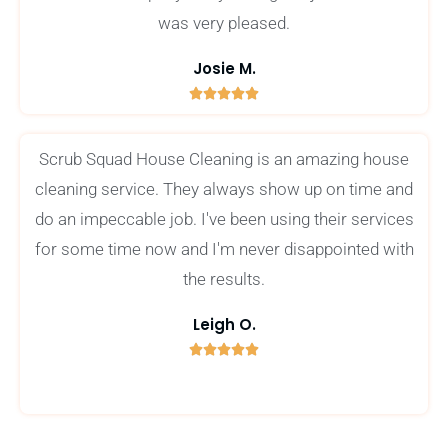
was very pleased.
Josie M.





5
/
Scrub Squad House Cleaning is an amazing house
5
cleaning service. They always show up on time and
do an impeccable job. I've been using their services
for some time now and I'm never disappointed with
the results.
Leigh O.





5
/
5