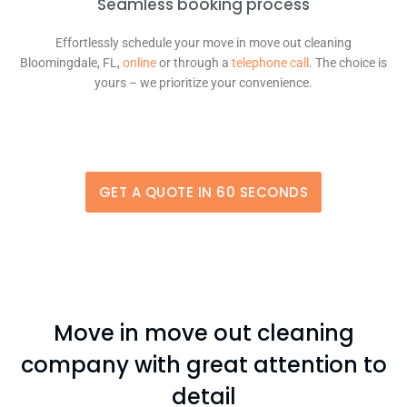
Seamless booking process
Effortlessly schedule your move in move out cleaning
Bloomingdale, FL,
online
or through a
telephone call
. The choice is
yours – we prioritize your convenience.
GET A QUOTE IN 60 SECONDS
Move in move out cleaning
company with great attention to
detail