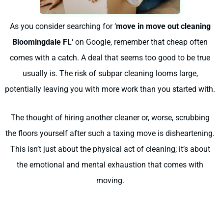
As you consider searching for ‘
move in move out cleaning
Bloomingdale FL
‘ on Google, remember that cheap often
comes with a catch. A deal that seems too good to be true
usually is. The risk of subpar cleaning looms large,
potentially leaving you with more work than you started with.
The thought of hiring another cleaner or, worse, scrubbing
the floors yourself after such a taxing move is disheartening.
This isn’t just about the physical act of cleaning; it’s about
the emotional and mental exhaustion that comes with
moving.