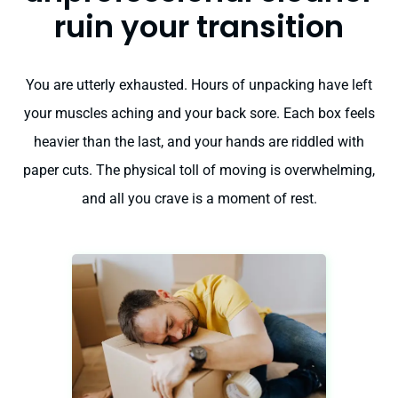
ruin your transition
You are utterly exhausted. Hours of unpacking have left
your muscles aching and your back sore. Each box feels
heavier than the last, and your hands are riddled with
paper cuts. The physical toll of moving is overwhelming,
and all you crave is a moment of rest.