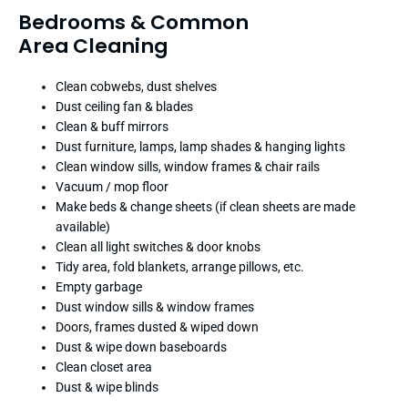
Bedrooms & Common
Area Cleaning
Clean cobwebs, dust shelves
Dust ceiling fan & blades
Clean & buff mirrors
Dust furniture, lamps, lamp shades & hanging lights
Clean window sills, window frames & chair rails
Vacuum / mop floor
Make beds & change sheets (if clean sheets are made
available)
Clean all light switches & door knobs
Tidy area, fold blankets, arrange pillows, etc.
Empty garbage
Dust window sills & window frames
Doors, frames dusted & wiped down
Dust & wipe down baseboards
Clean closet area
Dust & wipe blinds