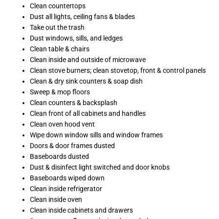
Clean countertops
Dust all lights, ceiling fans & blades
Take out the trash
Dust windows, sills, and ledges
Clean table & chairs
Clean inside and outside of microwave
Clean stove burners; clean stovetop, front & control panels
Clean & dry sink counters & soap dish
Sweep & mop floors
Clean counters & backsplash
Clean front of all cabinets and handles
Clean oven hood vent
Wipe down window sills and window frames
Doors & door frames dusted
Baseboards dusted
Dust & disinfect light switched and door knobs
Baseboards wiped down
Clean inside refrigerator
Clean inside oven
Clean inside cabinets and drawers