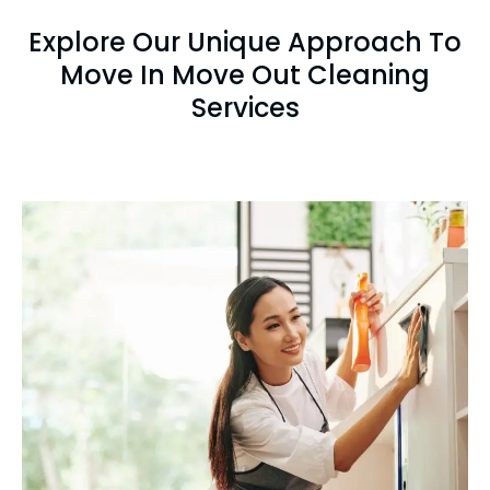
Explore Our Unique Approach To
Move In Move Out Cleaning
Services