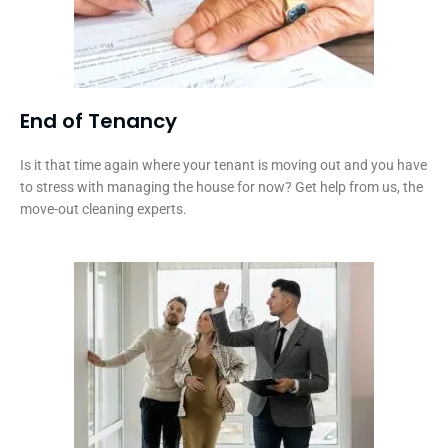
End of Tenancy
Is it that time again where your tenant is moving out and you have
to stress with managing the house for now? Get help from us, the
move-out cleaning experts.