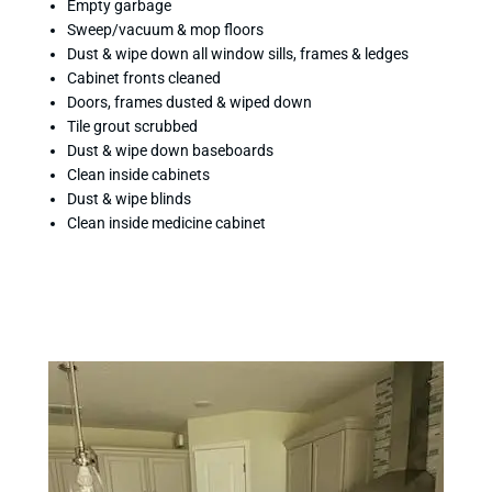
Empty garbage
Sweep/vacuum & mop floors
Dust & wipe down all window sills, frames & ledges
Cabinet fronts cleaned
Doors, frames dusted & wiped down
Tile grout scrubbed
Dust & wipe down baseboards
Clean inside cabinets
Dust & wipe blinds
Clean inside medicine cabinet