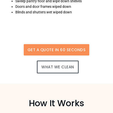
Sweep pantry floor and wipe down shelves
Doors and door frames wiped down
Blinds and shutters wet wiped down
GET A QUOTE IN 60 SECONDS
WHAT WE CLEAN
How It Works