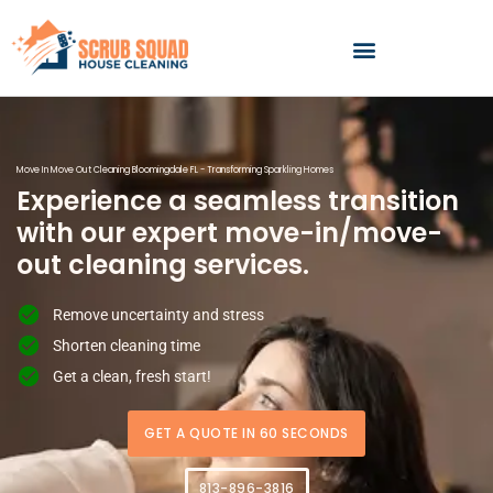
Skip
to
content
Move In Move Out Cleaning Bloomingdale FL - Transforming Sparkling Homes
Experience a seamless transition
with our expert move-in/move-
out cleaning services.
Remove uncertainty and stress
Shorten cleaning time
Get a clean, fresh start!
GET A QUOTE IN 60 SECONDS
813-896-3816