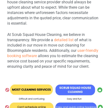
house cleaning service provider should always be
upfront about what to expect. While there can be
instances where unforeseen factors necessitate
adjustments in the quoted price, clear communication
is essential.
At Scrub Squad House Cleaning, we believe in
transparency. We provide a
detailed list
of what is
included in our move in move out cleaning for
Bloomingdale residents. Additionally, our
user-friendly
booking software
allows you to estimate the cleaning
service cost based on your specific requirements,
ensuring clarity and peace of mind for our client.