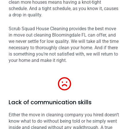
clean more houses means having a knot-tight
schedule. And a tight schedule, as you know it, causes
a drop in quality.
Scrub Squad House Cleaning provides the best move
in move out cleaning Bloomingdale FL can offer, and
we never settle for low quality. We will take all the time
necessary to thoroughly clean your home. And if there
is something you’re not satisfied with, we will return to
your home and make it right.
Lack of communication skills
Either the move in cleaning company you hired doesn’t
know what to do without being told or he simply went
inside and cleaned without any walkthrough. A true