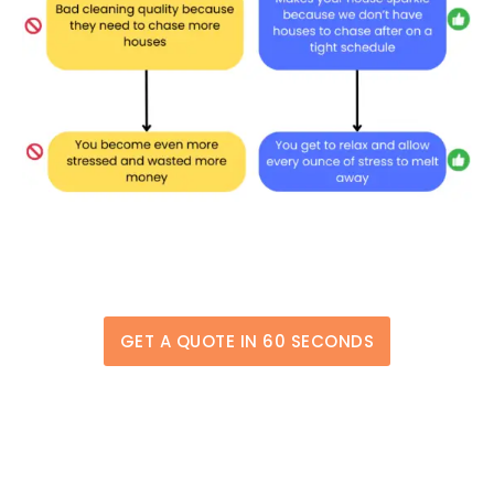
GET A QUOTE IN 60 SECONDS