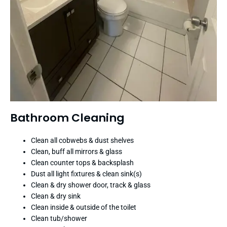
Bathroom Cleaning
Clean all cobwebs & dust shelves
Clean, buff all mirrors & glass
Clean counter tops & backsplash
Dust all light fixtures & clean sink(s)
Clean & dry shower door, track & glass
Clean & dry sink
Clean inside & outside of the toilet
Clean tub/shower