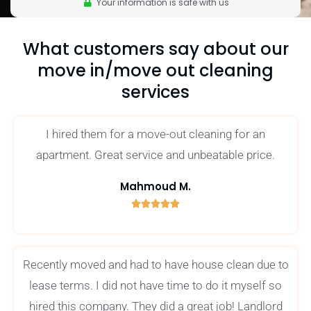
Your information is safe with us
What customers say about our
move in/move out cleaning
services
I hired them for a move-out cleaning for an
apartment. Great service and unbeatable price.
Mahmoud M.





5
/
5
Recently moved and had to have house clean due to
lease terms. I did not have time to do it myself so
hired this company. They did a great job! Landlord