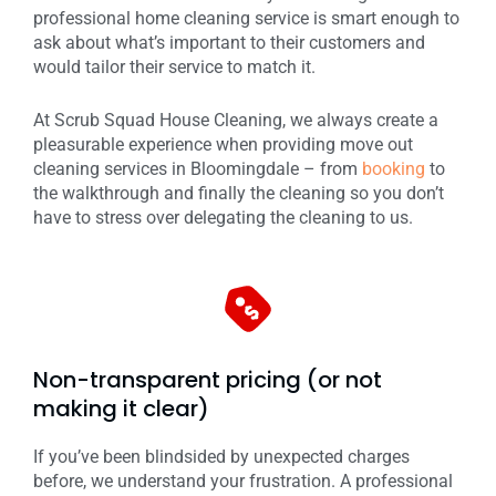
professional home cleaning service is smart enough to
ask about what’s important to their customers and
would tailor their service to match it.
At Scrub Squad House Cleaning, we always create a
pleasurable experience when providing move out
cleaning services in Bloomingdale – from
booking
to
the walkthrough and finally the cleaning so you don’t
have to stress over delegating the cleaning to us.
Non-transparent pricing (or not
making it clear)
If you’ve been blindsided by unexpected charges
before, we understand your frustration. A professional