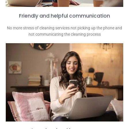
Friendly and helpful communication
No more stress of cleaning services not picking up the phone and
not communicating the cleaning process