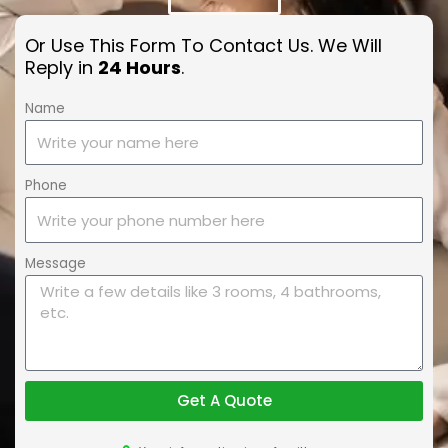
Or Use This Form To Contact Us. We Will
Reply in
24 Hours
.
Name
Phone
Message
Get A Quote