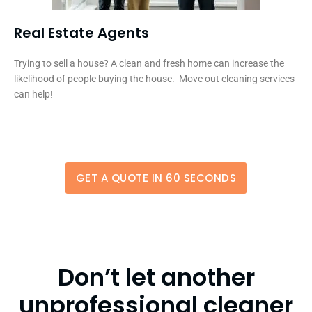
Real Estate Agents
Trying to sell a house? A clean and fresh home can increase the
likelihood of people buying the house. Move out cleaning services
can help!
GET A QUOTE IN 60 SECONDS
Don’t let another
unprofessional cleaner