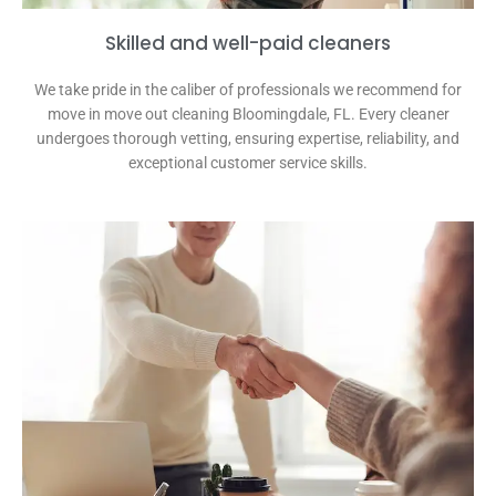
Skilled and well-paid cleaners
We take pride in the caliber of professionals we recommend for
move in move out cleaning Bloomingdale, FL. Every cleaner
undergoes thorough vetting, ensuring expertise, reliability, and
exceptional customer service skills.