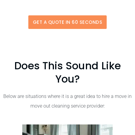
GET A QUOTE IN 60 SECONDS
Does This Sound Like
You?
Below are situations where it is a great idea to hire a move in
move out cleaning service provider: