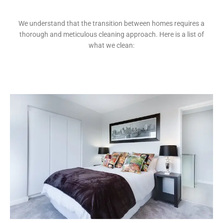
We understand that the transition between homes requires a
thorough and meticulous cleaning approach. Here is a list of
what we clean: