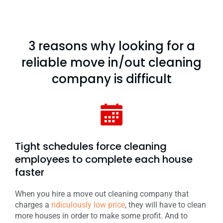
3 reasons why looking for a
reliable move in/out cleaning
company is difficult
Tight schedules force cleaning
employees to complete each house
faster
When you hire a move out cleaning company that
charges a
ridiculously low price
, they will have to clean
more houses in order to make some profit. And to