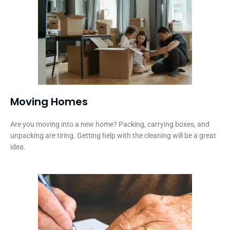
Moving Homes
Are you moving into a new home? Packing, carrying boxes, and
unpacking are tiring. Getting help with the cleaning will be a great
idea.