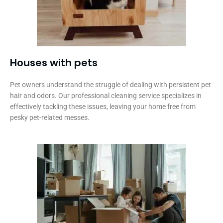
Houses with pets​
Pet owners understand the struggle of dealing with persistent pet
hair and odors. Our professional cleaning service specializes in
effectively tackling these issues, leaving your home free from
pesky pet-related messes.