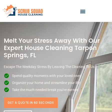
Skip
to
content
Melt Your Stress Away With Our
Expert House Cleaning Tarpon
Springs, FL
Escape The Weekday Stress By Leaving The Cleaning To Us
Spend quality moments with your loved ones
Organize your home and streamline your life
Take the much-needed break you've earned
GET A QUOTE IN 60 SECONDS