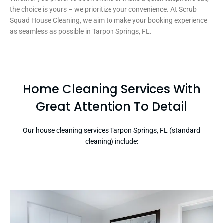
the choice is yours – we prioritize your convenience. At Scrub
Squad House Cleaning, we aim to make your booking experience
as seamless as possible in Tarpon Springs, FL.
Home Cleaning Services With
Great Attention To Detail
Our house cleaning services Tarpon Springs, FL (standard
cleaning) include: