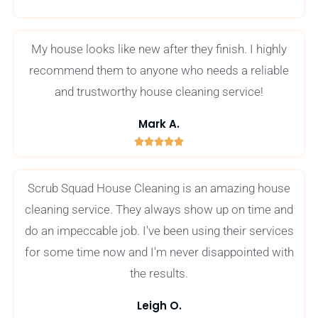
/
5
My house looks like new after they finish. I highly
recommend them to anyone who needs a reliable
and trustworthy house cleaning service!
Mark A.





5
/
Scrub Squad House Cleaning is an amazing house
5
cleaning service. They always show up on time and
do an impeccable job. I've been using their services
for some time now and I'm never disappointed with
the results.
Leigh O.