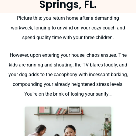
Springs, FL.
Picture this: you return home after a demanding
workweek, longing to unwind on your cozy couch and
spend quality time with your three children.
However, upon entering your house, chaos ensues. The
kids are running and shouting, the TV blares loudly, and
your dog adds to the cacophony with incessant barking,
compounding your already heightened stress levels.
You’re on the brink of losing your sanity…