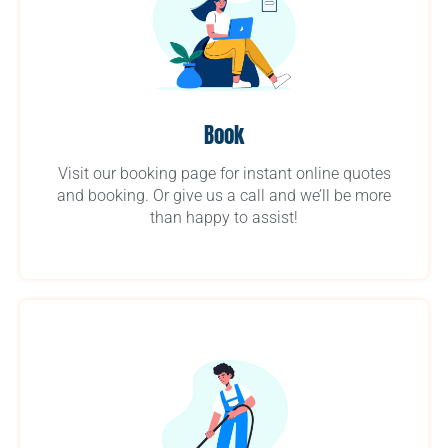
Book
Visit our booking page for instant online quotes
and booking. Or give us a call and we’ll be more
than happy to assist!