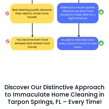
Discover Our Distinctive Approach
to Immaculate Home Cleaning in
Tarpon Springs, FL – Every Time!