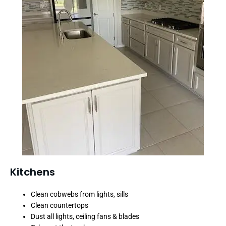
Kitchens
Clean cobwebs from lights, sills
Clean countertops
Dust all lights, ceiling fans & blades