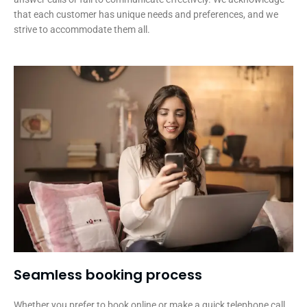
that each customer has unique needs and preferences, and we
strive to accommodate them all.
Seamless booking process​
Whether you prefer to book online or make a quick telephone call,