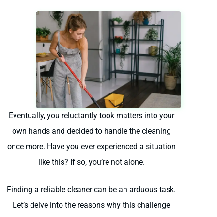
Eventually, you reluctantly took matters into your
own hands and decided to handle the cleaning
once more. Have you ever experienced a situation
like this? If so, you’re not alone.
Finding a reliable cleaner can be an arduous task.
Let’s delve into the reasons why this challenge