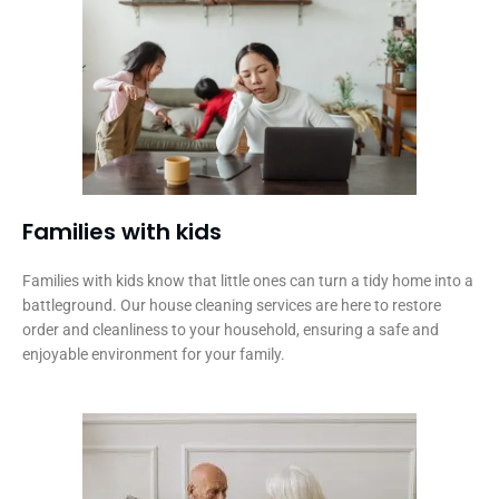
Families with kids​
Families with kids know that little ones can turn a tidy home into a
battleground. Our house cleaning services are here to restore
order and cleanliness to your household, ensuring a safe and
enjoyable environment for your family.