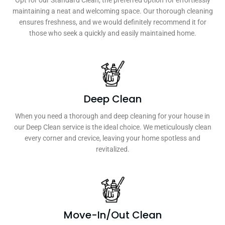
Opt for our Standard Clean, the preferred option for effortlessly
maintaining a neat and welcoming space. Our thorough cleaning
ensures freshness, and we would definitely recommend it for
those who seek a quickly and easily maintained home.
Deep Clean
When you need a thorough and deep cleaning for your house in
our Deep Clean service is the ideal choice. We meticulously clean
every corner and crevice, leaving your home spotless and
revitalized.
Move-In/Out Clean