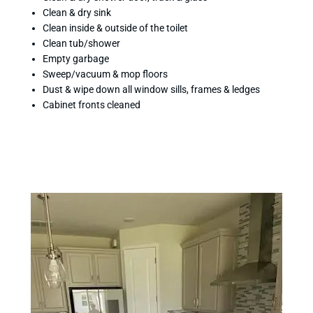
Clean & dry sink
Clean inside & outside of the toilet
Clean tub/shower
Empty garbage
Sweep/vacuum & mop floors
Dust & wipe down all window sills, frames & ledges
Cabinet fronts cleaned