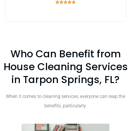





5
/
5
Who Can Benefit from
House Cleaning Services
in Tarpon Springs, FL?
When it comes to cleaning services, everyone can reap the
benefits, particularly: