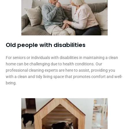
Old people with disabilities​
For seniors or individuals with disabilities in maintaining a clean
home can be challenging due to health conditions. Our
professional cleaning experts are here to assist, providing you
with a clean and tidy living space that promotes comfort and well-
being.