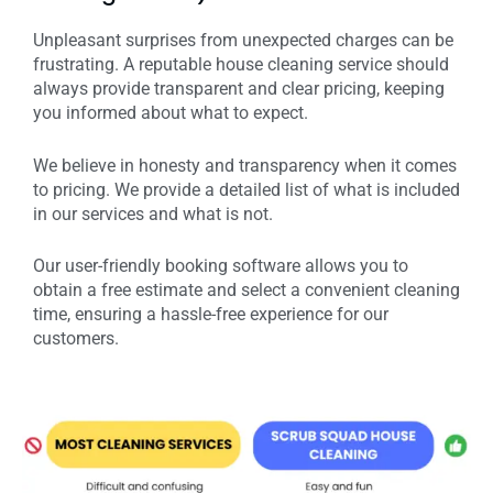
Unpleasant surprises from unexpected charges can be
frustrating. A reputable house cleaning service should
always provide transparent and clear pricing, keeping
you informed about what to expect.
We believe in honesty and transparency when it comes
to pricing. We provide a detailed list of what is included
in our services and what is not.
Our user-friendly booking software allows you to
obtain a free estimate and select a convenient cleaning
time, ensuring a hassle-free experience for our
customers.