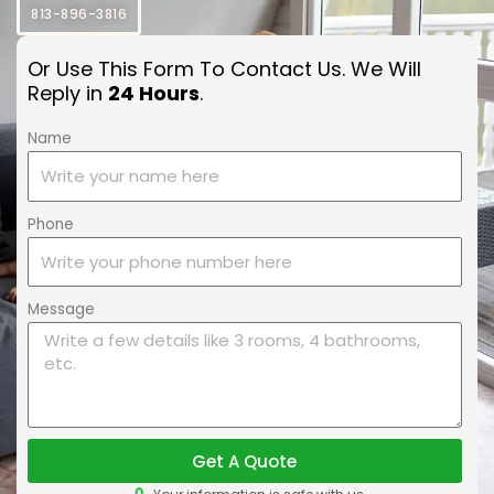
813-896-3816
Or Use This Form To Contact Us. We Will
Reply in
24 Hours
.
Name
Phone
Message
Get A Quote