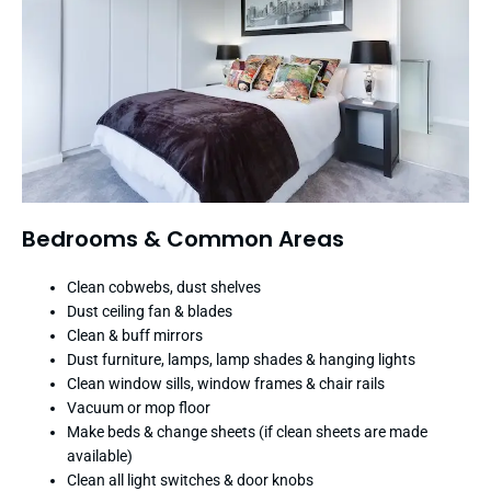
Bedrooms & Common Areas
Clean cobwebs, dust shelves
Dust ceiling fan & blades
Clean & buff mirrors
Dust furniture, lamps, lamp shades & hanging lights
Clean window sills, window frames & chair rails
Vacuum or mop floor
Make beds & change sheets (if clean sheets are made
available)
Clean all light switches & door knobs