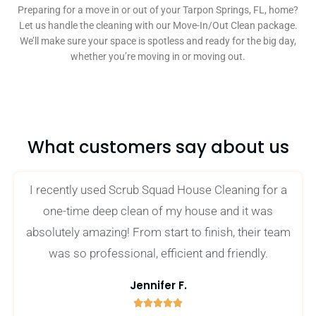
Preparing for a move in or out of your Tarpon Springs, FL, home?
Let us handle the cleaning with our Move-In/Out Clean package.
We’ll make sure your space is spotless and ready for the big day,
whether you’re moving in or moving out.
What customers say about us
I recently used Scrub Squad House Cleaning for a
one-time deep clean of my house and it was
absolutely amazing! From start to finish, their team
was so professional, efficient and friendly.
Jennifer F.





5