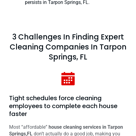
persists in Tarpon Springs, FL.
3 Challenges In Finding Expert
Cleaning Companies In Tarpon
Springs, FL
Tight schedules force cleaning
employees to complete each house
faster
Most “affordable”
house cleaning services in Tarpon
Springs,FL
don’t actually do a good job, making you