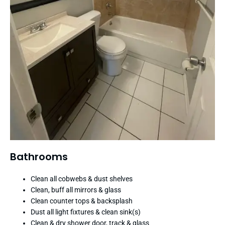
Bathrooms
Clean all cobwebs & dust shelves
Clean, buff all mirrors & glass
Clean counter tops & backsplash
Dust all light fixtures & clean sink(s)
Clean & dry shower door, track & glass