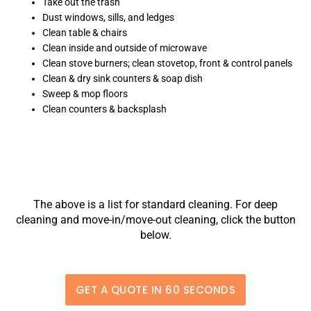
Take out the trash
Dust windows, sills, and ledges
Clean table & chairs
Clean inside and outside of microwave
Clean stove burners; clean stovetop, front & control panels
Clean & dry sink counters & soap dish
Sweep & mop floors
Clean counters & backsplash
The above is a list for standard cleaning. For deep
cleaning and move-in/move-out cleaning, click the button
below.
GET A QUOTE IN 60 SECONDS