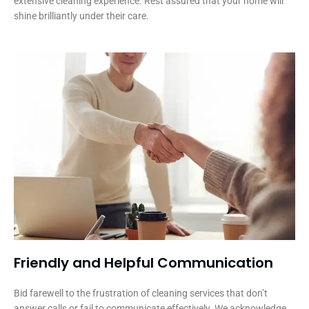
extensive cleaning experience. Rest assured that your home will
shine brilliantly under their care.
Friendly and Helpful Communication​
Bid farewell to the frustration of cleaning services that don’t
answer calls or fail to communicate effectively. We acknowledge