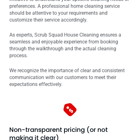
preferences. A professional home cleaning service
should be attentive to your requirements and
customize their service accordingly.
As experts, Scrub Squad House Cleaning ensures a
seamless and enjoyable experience from booking
through the walkthrough and the actual cleaning
process.
We recognize the importance of clear and consistent
communication with our customers to meet their
expectations effectively.
Non-transparent pricing (or not
making it clear)