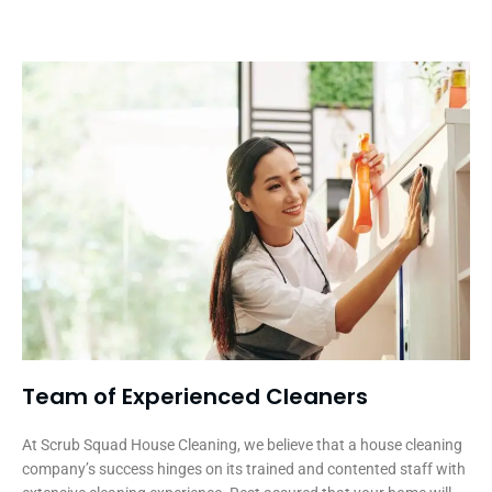
Team of Experienced Cleaners
At Scrub Squad House Cleaning, we believe that a house cleaning
company’s success hinges on its trained and contented staff with