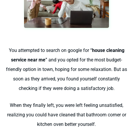
You attempted to search on google for “
house cleaning
service near me
” and you opted for the most budget-
friendly option in town, hoping for some relaxation. But as
soon as they arrived, you found yourself constantly
checking if they were doing a satisfactory job.
When they finally left, you were left feeling unsatisfied,
realizing you could have cleaned that bathroom corner or
kitchen oven better yourself.