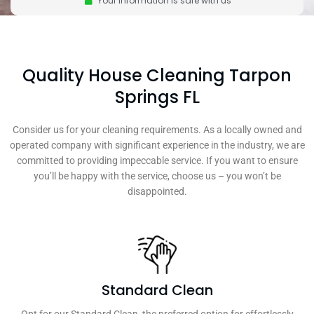
Your information is safe with us
Quality House Cleaning Tarpon
Springs FL
Consider us for your cleaning requirements. As a locally owned and
operated company with significant experience in the industry, we are
committed to providing impeccable service. If you want to ensure
you’ll be happy with the service, choose us – you won’t be
disappointed.
Standard Clean