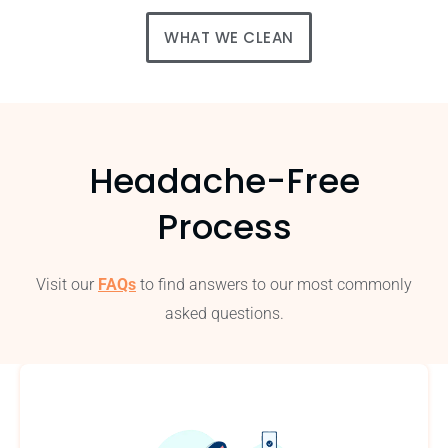
WHAT WE CLEAN
Headache-Free
Process
Visit our
FAQs
to find answers to our most commonly
asked questions.