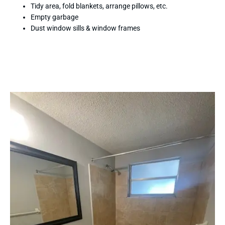
Tidy area, fold blankets, arrange pillows, etc.
Empty garbage
Dust window sills & window frames