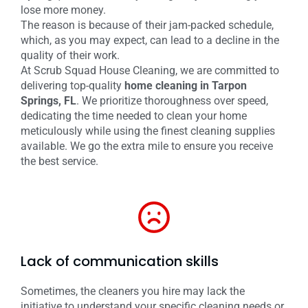
lose more money.
The reason is because of their jam-packed schedule,
which, as you may expect, can lead to a decline in the
quality of their work.
At Scrub Squad House Cleaning, we are committed to
delivering top-quality
home cleaning in Tarpon
Springs, FL
. We prioritize thoroughness over speed,
dedicating the time needed to clean your home
meticulously while using the finest cleaning supplies
available. We go the extra mile to ensure you receive
the best service.
Lack of communication skills
Sometimes, the cleaners you hire may lack the
initiative to understand your specific cleaning needs or