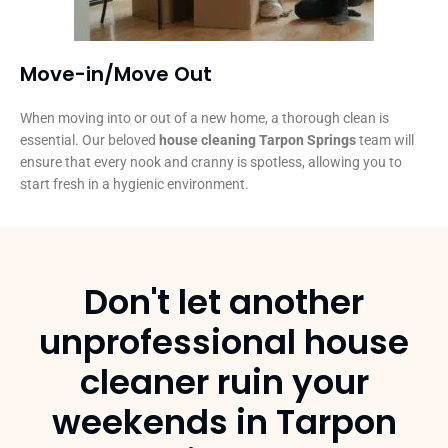
Move-in/Move Out
When moving into or out of a new home, a thorough clean is
essential. Our beloved
house cleaning Tarpon Springs
team will
ensure that every nook and cranny is spotless, allowing you to
start fresh in a hygienic environment.
Don't let another
unprofessional house
cleaner ruin your
weekends in Tarpon