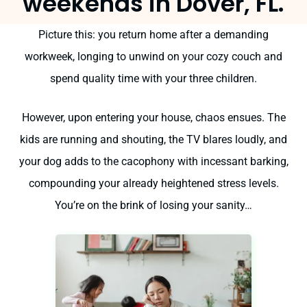
weekends in Dover, FL.
Picture this: you return home after a demanding
workweek, longing to unwind on your cozy couch and
spend quality time with your three children.
However, upon entering your house, chaos ensues. The
kids are running and shouting, the TV blares loudly, and
your dog adds to the cacophony with incessant barking,
compounding your already heightened stress levels.
You’re on the brink of losing your sanity…