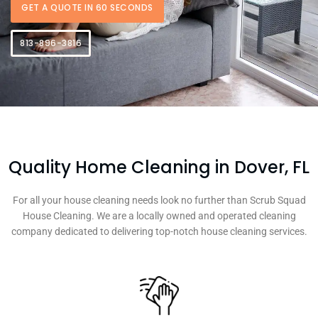
GET A QUOTE IN 60 SECONDS
813-896-3816
Quality Home Cleaning in Dover, FL
For all your house cleaning needs look no further than Scrub Squad
House Cleaning. We are a locally owned and operated cleaning
company dedicated to delivering top-notch house cleaning services.