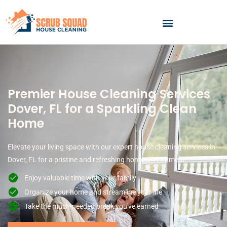
Skip
to
content
Premier House Cleaning Services
Dover, FL for a Sparkling Clean
Home
Elevate your living space with our expert house cleaning services in
Dover, FL for a pristine and refreshing home environment.
Enjoy valuable time with your family
Organize your home and streamline your life
Take the much-needed break you've earned