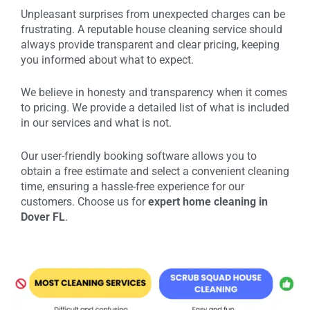
Unpleasant surprises from unexpected charges can be
frustrating. A reputable house cleaning service should
always provide transparent and clear pricing, keeping
you informed about what to expect.
We believe in honesty and transparency when it comes
to pricing. We provide a detailed list of what is included
in our services and what is not.
Our user-friendly booking software allows you to
obtain a free estimate and select a convenient cleaning
time, ensuring a hassle-free experience for our
customers. Choose us for
expert home cleaning in
Dover FL
.