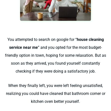
You attempted to search on google for “
house cleaning
service near me
” and you opted for the most budget-
friendly option in town, hoping for some relaxation. But as
soon as they arrived, you found yourself constantly
checking if they were doing a satisfactory job.
When they finally left, you were left feeling unsatisfied,
realizing you could have cleaned that bathroom corner or
kitchen oven better yourself.