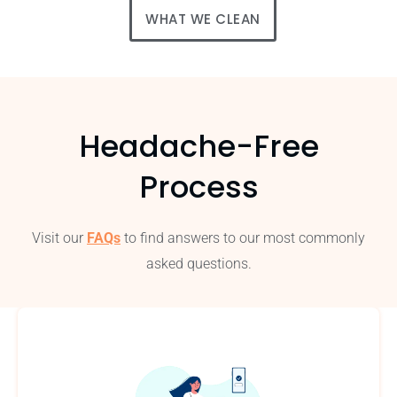
WHAT WE CLEAN
Headache-Free
Process
Visit our
FAQs
to find answers to our most commonly
asked questions.