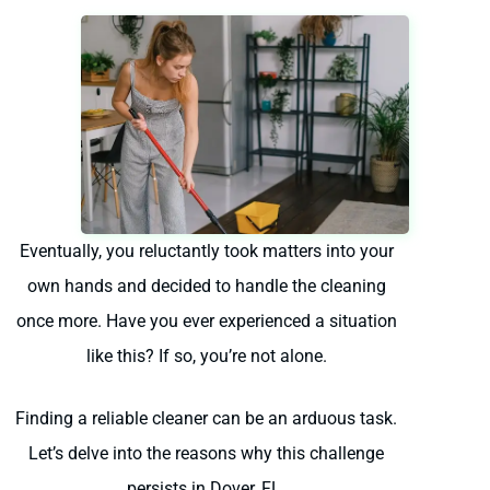
Eventually, you reluctantly took matters into your
own hands and decided to handle the cleaning
once more. Have you ever experienced a situation
like this? If so, you’re not alone.
Finding a reliable cleaner can be an arduous task.
Let’s delve into the reasons why this challenge
persists in Dover, FL.