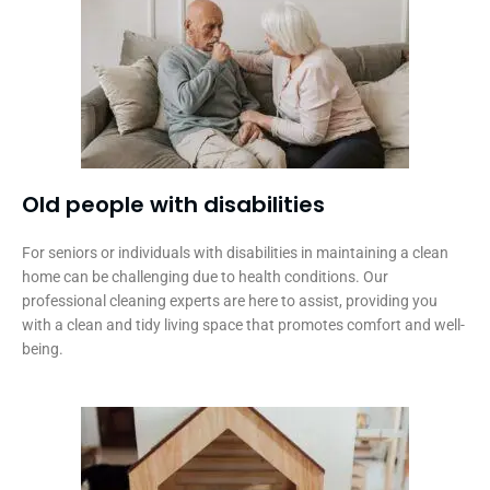
Old people with disabilities​
For seniors or individuals with disabilities in maintaining a clean
home can be challenging due to health conditions. Our
professional cleaning experts are here to assist, providing you
with a clean and tidy living space that promotes comfort and well-
being.