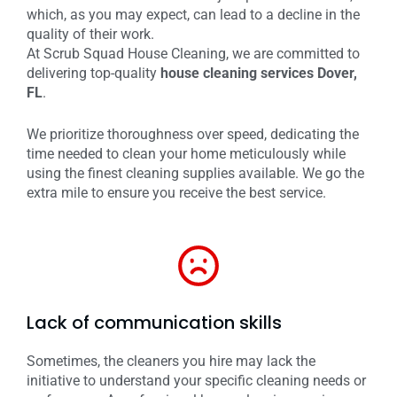
which, as you may expect, can lead to a decline in the
quality of their work.
At Scrub Squad House Cleaning, we are committed to
delivering top-quality
house cleaning services Dover,
FL
.
We prioritize thoroughness over speed, dedicating the
time needed to clean your home meticulously while
using the finest cleaning supplies available. We go the
extra mile to ensure you receive the best service.
Lack of communication skills
Sometimes, the cleaners you hire may lack the
initiative to understand your specific cleaning needs or