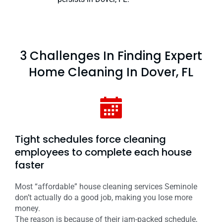
3 Challenges In Finding Expert
Home Cleaning In Dover, FL
Tight schedules force cleaning
employees to complete each house
faster
Most “affordable” house cleaning services Seminole
don’t actually do a good job, making you lose more
money.
The reason is because of their jam-packed schedule,