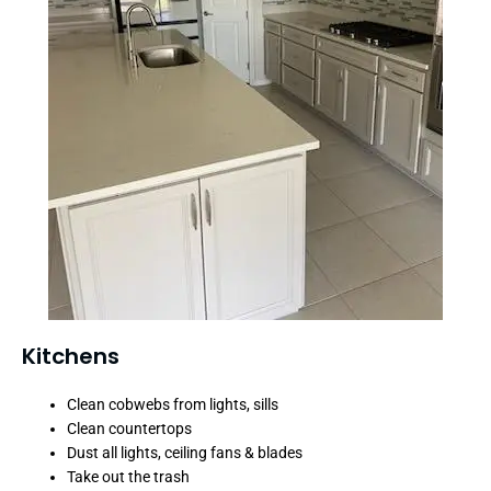
Kitchens
Clean cobwebs from lights, sills
Clean countertops
Dust all lights, ceiling fans & blades
Take out the trash