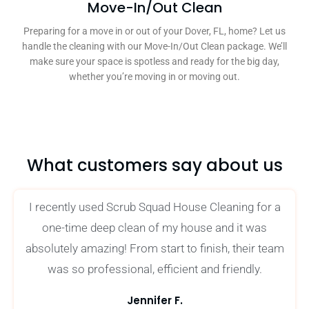
Move-In/Out Clean
Preparing for a move in or out of your Dover, FL, home? Let us
handle the cleaning with our Move-In/Out Clean package. We’ll
make sure your space is spotless and ready for the big day,
whether you’re moving in or moving out.
What customers say about us
I recently used Scrub Squad House Cleaning for a
one-time deep clean of my house and it was
absolutely amazing! From start to finish, their team
was so professional, efficient and friendly.
Jennifer F.