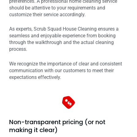
preferences. A professional home cleaning service
should be attentive to your requirements and
customize their service accordingly.
As experts, Scrub Squad House Cleaning ensures a
seamless and enjoyable experience from booking
through the walkthrough and the actual cleaning
process.
We recognize the importance of clear and consistent
communication with our customers to meet their
expectations effectively.
Non-transparent pricing (or not
making it clear)