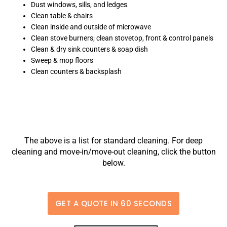
Dust windows, sills, and ledges
Clean table & chairs
Clean inside and outside of microwave
Clean stove burners; clean stovetop, front & control panels
Clean & dry sink counters & soap dish
Sweep & mop floors
Clean counters & backsplash
The above is a list for standard cleaning. For deep
cleaning and move-in/move-out cleaning, click the button
below.
GET A QUOTE IN 60 SECONDS