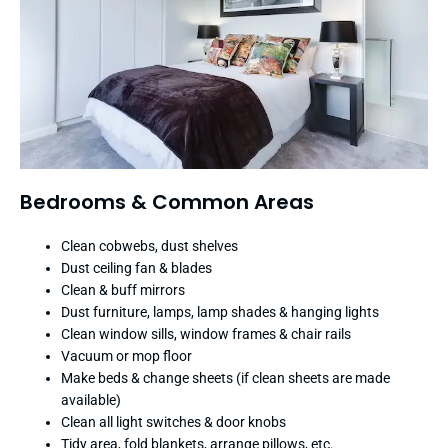
Bedrooms & Common Areas
Clean cobwebs, dust shelves
Dust ceiling fan & blades
Clean & buff mirrors
Dust furniture, lamps, lamp shades & hanging lights
Clean window sills, window frames & chair rails
Vacuum or mop floor
Make beds & change sheets (if clean sheets are made
available)
Clean all light switches & door knobs
Tidy area, fold blankets, arrange pillows, etc.