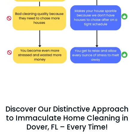
Discover Our Distinctive Approach
to Immaculate Home Cleaning in
Dover, FL – Every Time!