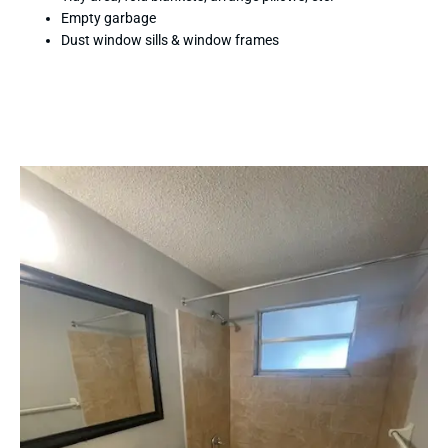
Empty garbage
Dust window sills & window frames