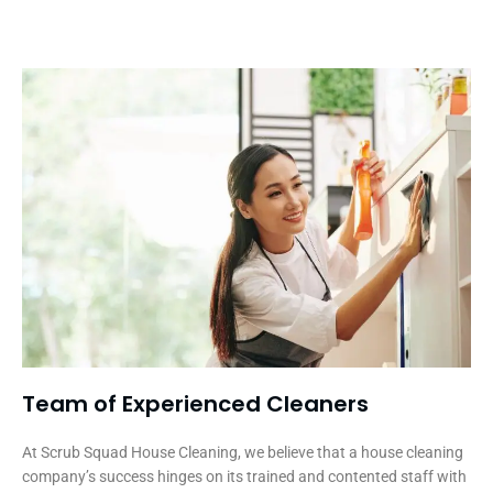
Team of Experienced Cleaners
At Scrub Squad House Cleaning, we believe that a house cleaning
company’s success hinges on its trained and contented staff with