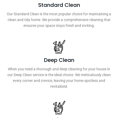
Standard Clean
Our Standard Clean is the most popular choice for maintaining a
clean and tidy home. We provide a comprehensive cleaning that
ensures your space stays fresh and inviting.
Deep Clean
When you need a thorough and deep cleaning for your house in
our Deep Clean service is the ideal choice. We meticulously clean
every corner and crevice, leaving your home spotless and
revitalized.