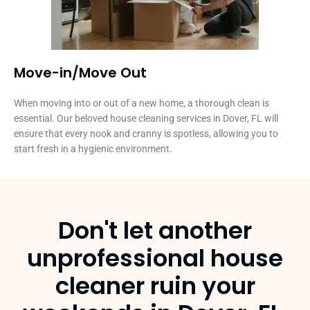
Move-in/Move Out
When moving into or out of a new home, a thorough clean is
essential. Our beloved house cleaning services in Dover, FL will
ensure that every nook and cranny is spotless, allowing you to
start fresh in a hygienic environment.
Don't let another
unprofessional house
cleaner ruin your