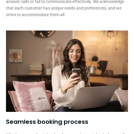
answer calls or fail to communicate effectively. We acknowledge
that each customer has unique needs and preferences, and we
strive to accommodate them all.
Seamless booking process​