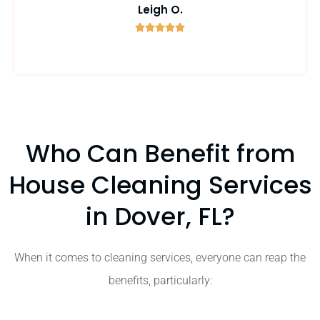
Leigh O.





5
/
5
Who Can Benefit from
House Cleaning Services
in Dover, FL?
When it comes to cleaning services, everyone can reap the
benefits, particularly: