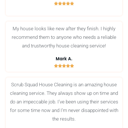





5
/
5
My house looks like new after they finish. I highly
recommend them to anyone who needs a reliable
and trustworthy house cleaning service!
Mark A.





5
/
Scrub Squad House Cleaning is an amazing house
5
cleaning service. They always show up on time and
do an impeccable job. I've been using their services
for some time now and I'm never disappointed with
the results.