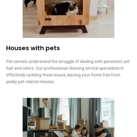
Houses with pets​
Pet owners understand the struggle of dealing with persistent pet
hair and odors. Our professional cleaning service specializes in
effectively tackling these issues, leaving your home free from
pesky pet-related messes.