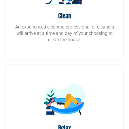
Clean
An experienced cleaning professional or cleaners
will arrive at a time and day of your choosing to
clean the house.
Relax