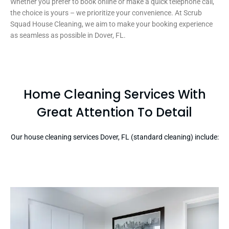
Whether you prefer to book online or make a quick telephone call,
the choice is yours – we prioritize your convenience. At Scrub
Squad House Cleaning, we aim to make your booking experience
as seamless as possible in Dover, FL.
Home Cleaning Services With
Great Attention To Detail
Our house cleaning services Dover, FL (standard cleaning) include: