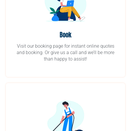
Book
Visit our booking page for instant online quotes
and booking. Or give us a call and we’ll be more
than happy to assist!