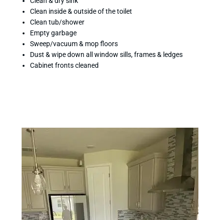
Clean & dry sink
Clean inside & outside of the toilet
Clean tub/shower
Empty garbage
Sweep/vacuum & mop floors
Dust & wipe down all window sills, frames & ledges
Cabinet fronts cleaned