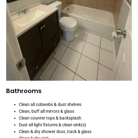
Bathrooms
Clean all cobwebs & dust shelves
Clean, buff all mirrors & glass
Clean counter tops & backsplash
Dust all light fixtures & clean sink(s)
Clean & dry shower door, track & glass