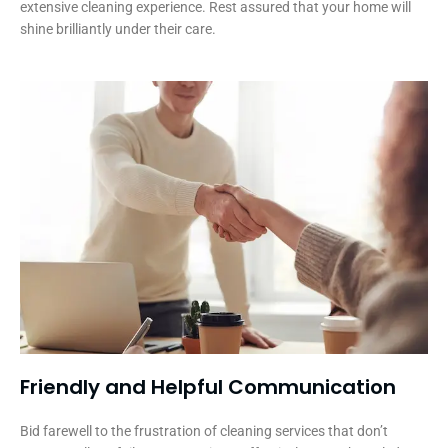
extensive cleaning experience. Rest assured that your home will
shine brilliantly under their care.
Friendly and Helpful Communication​
Bid farewell to the frustration of cleaning services that don’t