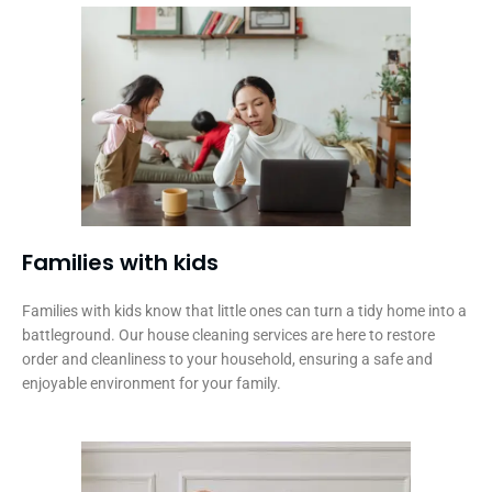
Families with kids​
Families with kids know that little ones can turn a tidy home into a
battleground. Our house cleaning services are here to restore
order and cleanliness to your household, ensuring a safe and
enjoyable environment for your family.