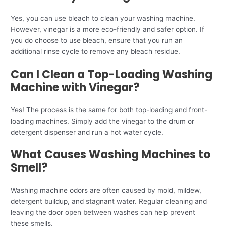
Yes, you can use bleach to clean your washing machine.
However, vinegar is a more eco-friendly and safer option. If
you do choose to use bleach, ensure that you run an
additional rinse cycle to remove any bleach residue.
Can I Clean a Top-Loading Washing
Machine with Vinegar?
Yes! The process is the same for both top-loading and front-
loading machines. Simply add the vinegar to the drum or
detergent dispenser and run a hot water cycle.
What Causes Washing Machines to
Smell?
Washing machine odors are often caused by mold, mildew,
detergent buildup, and stagnant water. Regular cleaning and
leaving the door open between washes can help prevent
these smells.