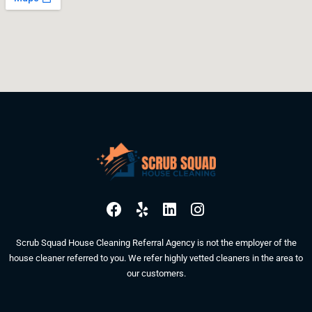
F
Y
L
I
a
e
i
n
c
l
n
s
Scrub Squad House Cleaning Referral Agency is not the employer of the
e
p
k
t
house cleaner referred to you. We refer highly vetted cleaners in the area to
b
e
a
our customers.
o
d
g
o
i
r