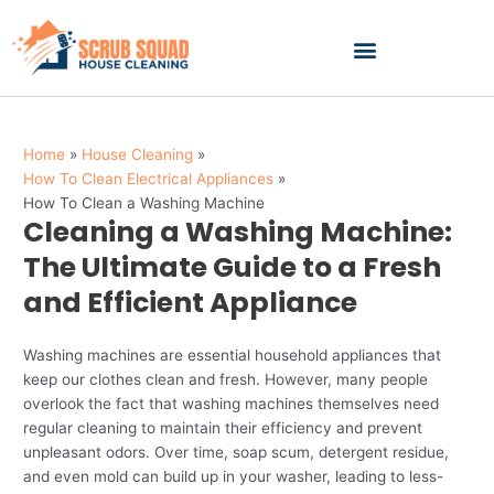
Skip
to
content
Home
House Cleaning
How To Clean Electrical Appliances
How To Clean a Washing Machine
Cleaning a Washing Machine:
The Ultimate Guide to a Fresh
and Efficient Appliance
Washing machines are essential household appliances that
keep our clothes clean and fresh. However, many people
overlook the fact that washing machines themselves need
regular cleaning to maintain their efficiency and prevent
unpleasant odors. Over time, soap scum, detergent residue,
and even mold can build up in your washer, leading to less-