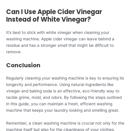
Can I Use Apple Cider Vinegar
Instead of White Vinegar?
It’s best to stick with white vinegar when cleaning your
washing machine. Apple cider vinegar can leave behind a
residue and has a stronger smell that might be difficult to
remove.
Conclusion
Regularly cleaning your washing machine is key to ensuring its
longevity and performance. Using natural ingredients like
vinegar and baking soda is an effective, eco-friendly way to
tackle grime, mold, and odors. By following the steps outlined
in this guide, you can maintain a fresh, efficient washing
machine that keeps your laundry looking and smelling great.
Remember, a clean washing machine is crucial not only for the
machine itself but also for the cleanliness of your clothes.