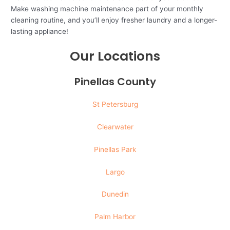
Make washing machine maintenance part of your monthly
cleaning routine, and you’ll enjoy fresher laundry and a longer-
lasting appliance!
Our Locations
Pinellas County
St Petersburg
Clearwater
Pinellas Park
Largo
Dunedin
Palm Harbor