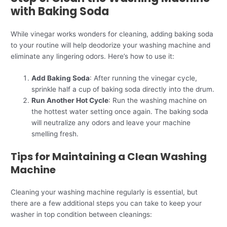
with Baking Soda
While vinegar works wonders for cleaning, adding baking soda
to your routine will help deodorize your washing machine and
eliminate any lingering odors. Here’s how to use it:
Add Baking Soda
: After running the vinegar cycle,
sprinkle half a cup of baking soda directly into the drum.
Run Another Hot Cycle
: Run the washing machine on
the hottest water setting once again. The baking soda
will neutralize any odors and leave your machine
smelling fresh.
Tips for Maintaining a Clean Washing
Machine
Cleaning your washing machine regularly is essential, but
there are a few additional steps you can take to keep your
washer in top condition between cleanings: