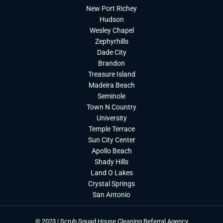
New Port Richey
Hudson
Wesley Chapel
Zephyrhills
Dade City
Brandon
Treasure Island
Madeira Beach
Seminole
Town N Country
University
Temple Terrace
Sun City Center
Apollo Beach
Shady Hills
Land O Lakes
Crystal Springs
San Antonio
© 2023 | Scrub Squad House Cleaning Referral Agency