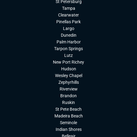
St Petersburg
Tampa
Clearwater
Pinellas Park
Largo
Dunedin
Palm Harbor
Tarpon Springs
Lutz
New Port Richey
Hudson
Wesley Chapel
Zephyrhills
Riverview
Brandon
Ruskin
St Pete Beach
Madeira Beach
Seminole
Indian Shores
Belleair