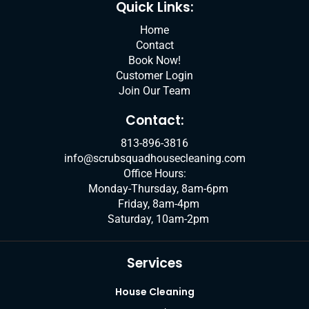
k
n
a
Quick Links:
m
Home
Contact
Book Now!
Customer Login
Join Our Team
Contact:
813-896-3816
info@scrubsquadhousecleaning.com
Office Hours:
Monday-Thursday, 8am-6pm
Friday, 8am-4pm
Saturday, 10am-2pm
Services
House Cleaning