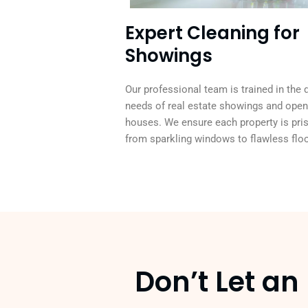
Expert Cleaning for
Showings
Our professional team is trained in the 
needs of real estate showings and open
houses. We ensure each property is pris
from sparkling windows to flawless floo
Don’t Let a