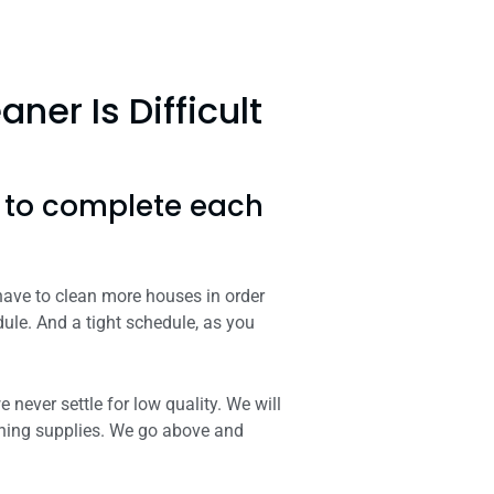
er Is Difficult
s to complete each
 have to clean more houses in order
ule. And a tight schedule, as you
never settle for low quality. We will
aning supplies. We go above and