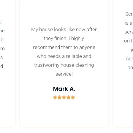
Scr
d
is 
My house looks like new after
ime
ser
they finish. I highly
it
on 
recommend them to anyone
om
j
who needs a reliable and
as
se
trustworthy house cleaning
nd
an
service!
Mark A.





5
/
5