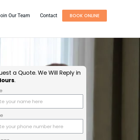
Join Our Team
Contact
BOOK ONLINE
est a Quote. We Will Reply in
Hours
.
e
ne