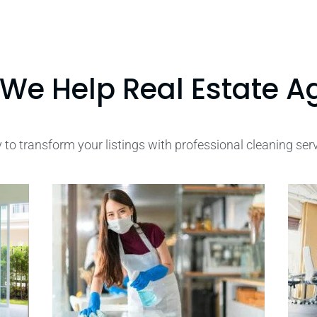
We Help Real Estate A
 to transform your listings with professional cleaning ser