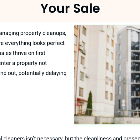
Your Sale
anaging property cleanups,
re everything looks perfect
ales thrive on first
nter a property not
and out, potentially delaying
l cleaners isn’t necessary, but the cleanliness and presen