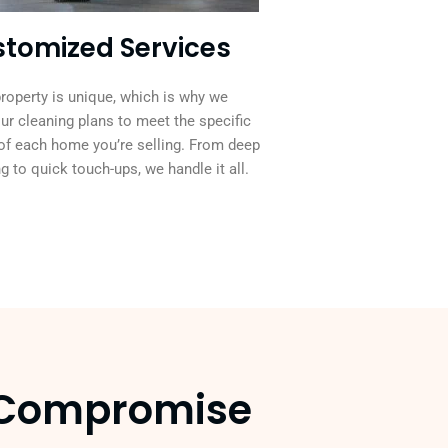
tomized Services
roperty is unique, which is why we
our cleaning plans to meet the specific
of each home you’re selling. From deep
g to quick touch-ups, we handle it all.
y Compromise