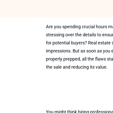
Are you spending crucial hours m
stressing over the details to ensu
for potential buyers? Real estate s
impressions. But as soon as you e
properly prepped, all the flaws st
the sale and reducing its value.
You might think hiring professiona