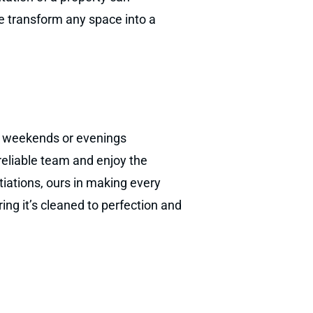
we transform any space into a
ur weekends or evenings
 reliable team and enjoy the
otiations, ours in making every
ng it’s cleaned to perfection and