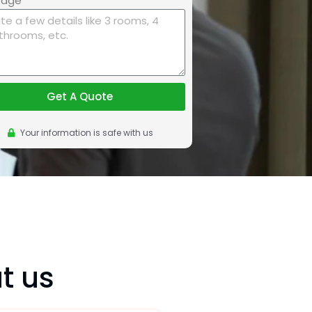
sage
Get A Quote
Your information is safe with us
t us