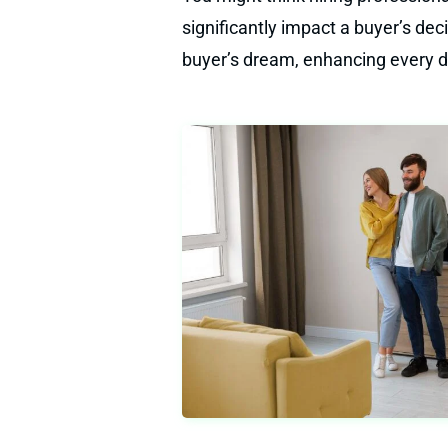
significantly impact a buyer’s de
buyer’s dream, enhancing every de