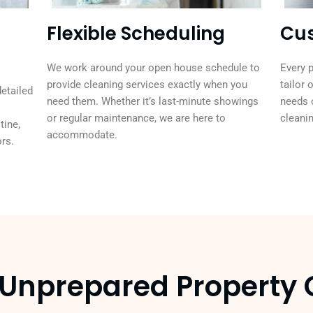
Flexible Scheduling
Cus
We work around your open house schedule to
Every p
provide cleaning services exactly when you
tailor 
detailed
need them. Whether it’s last-minute showings
needs 
or regular maintenance, we are here to
cleanin
tine,
accommodate.
rs.
n Unprepared Propert