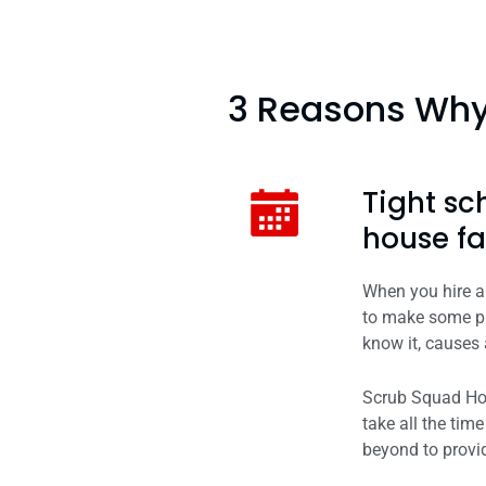
3 Reasons Why 
Tight sc
house fa
When you hire a 
to make some pr
know it, causes 
Scrub Squad Hous
take all the ti
beyond to provid