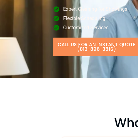
Expert Cleaning for Showings
Flexible Scheduling
Customized Services
CALL US FOR AN INSTANT QUOTE
(813-896-3816)
Wha