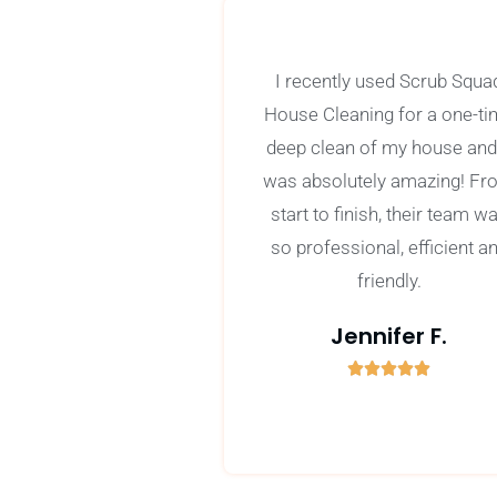
I recently used Scrub Squa
House Cleaning for a one-t
deep clean of my house and 
was absolutely amazing! Fr
start to finish, their team w
so professional, efficient a
friendly.
Jennifer F.





5
/
5