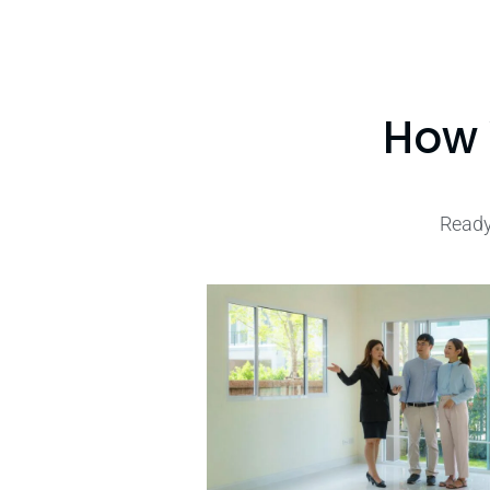
How 
Ready