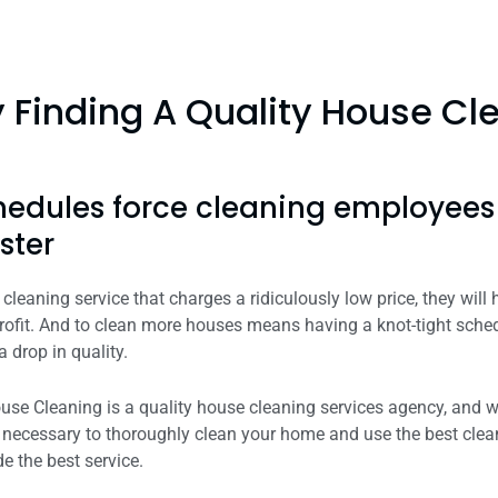
Finding A Quality House Clean
hedules force cleaning employee
ster
cleaning service that charges a ridiculously low price, they will
ofit. And to clean more houses means having a knot-tight sched
a drop in quality.
e Cleaning is a quality house cleaning services agency, and we 
me necessary to thoroughly clean your home and use the best cle
e the best service.