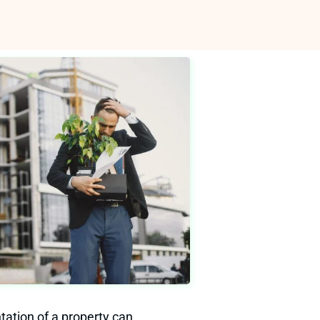
tation of a property can