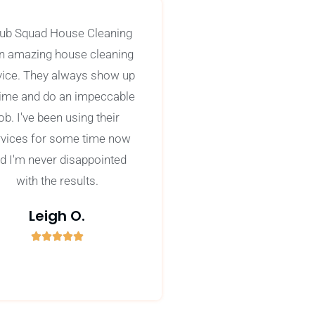
ub Squad House Cleaning
an amazing house cleaning
vice. They always show up
time and do an impeccable
ob. I've been using their
rvices for some time now
d I'm never disappointed
with the results.
Leigh O.





5
/
5