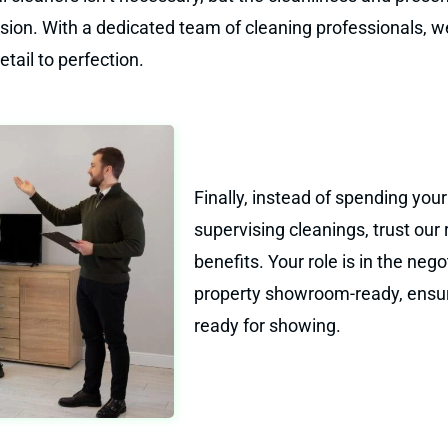
cision. With a dedicated team of cleaning professionals, 
tail to perfection.
Finally, instead of spending yo
supervising cleanings, trust our
benefits. Your role is in the neg
property showroom-ready, ensuri
ready for showing.