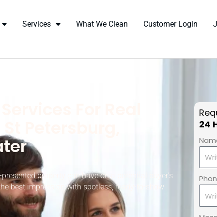
Services
What We Clean
Customer Login
Services For Real
Requ
 St Petersburg,
24 
ter
Nam
-presented property can have on a potential buyer’s
Pho
the best impression with spotless, ready-to-show