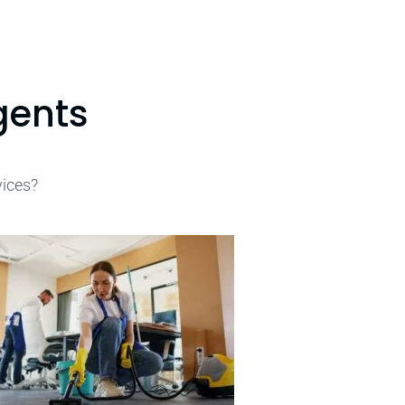
gents
vices?