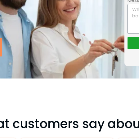
Mes
t customers say abou