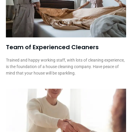
Team of Experienced Cleaners
Trained and happy working staff, with lots of cleaning experience,
is the foundation of a house cleaning company. Have peace of
mind that your house will be sparkling.