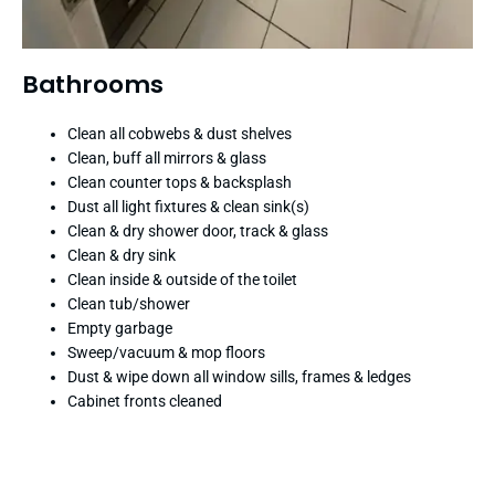
Bathrooms
Clean all cobwebs & dust shelves
Clean, buff all mirrors & glass
Clean counter tops & backsplash
Dust all light fixtures & clean sink(s)
Clean & dry shower door, track & glass
Clean & dry sink
Clean inside & outside of the toilet
Clean tub/shower
Empty garbage
Sweep/vacuum & mop floors
Dust & wipe down all window sills, frames & ledges
Cabinet fronts cleaned