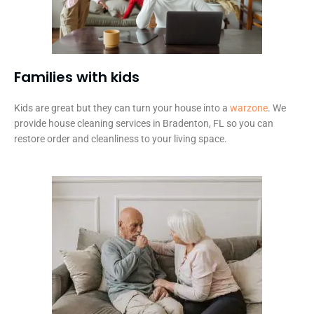
Families with kids​
Kids are great but they can turn your house into a
warzone
. We
provide house cleaning services in Bradenton, FL so you can
restore order and cleanliness to your living space.