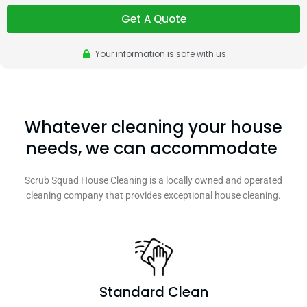
Get A Quote
Your information is safe with us
Whatever cleaning your house
needs, we can accommodate
Scrub Squad House Cleaning is a locally owned and operated
cleaning company that provides exceptional house cleaning.
Standard Clean