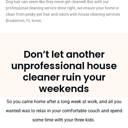
Dog hair can seem like they never get cleaned! But with our
professional cleaning service done right, we ensure your home is
clean from pesky pet hair and odors w
ith house cleaning services
Bradenton, FL loves.
Don’t let another
unprofessional house
cleaner ruin your
weekends
So you came home after a long week at work, and all you
wanted was to relax in your comfortable couch and spend
some time with your three kids.