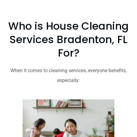
Who is House Cleaning
Services Bradenton, FL
For?
When it comes to cleaning services, everyone benefits,
especially: