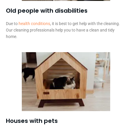
Old people with disabilities​
Due to
health conditions
, it is best to get help with the cleaning.
Our cleaning professionals help you to have a clean and tidy
home.
Houses with pets​