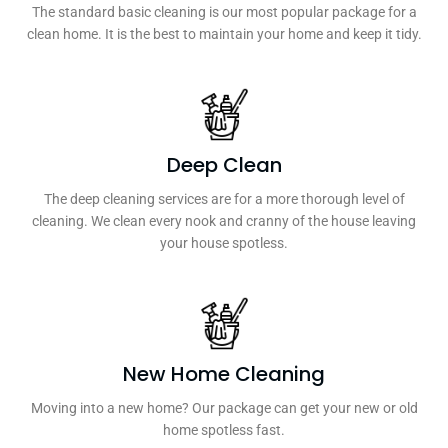
The standard basic cleaning is our most popular package for a
clean home. It is the best to maintain your home and keep it tidy.
Deep Clean
The deep cleaning services are for a more thorough level of
cleaning. We clean every nook and cranny of the house leaving
your house spotless.
New Home Cleaning
Moving into a new home? Our package can get your new or old
home spotless fast.