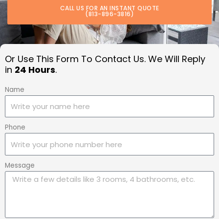
CALL US FOR AN INSTANT QUOTE
(813-896-3816)
Or Use This Form To Contact Us. We Will Reply
in
24 Hours
.
Name
Phone
Message