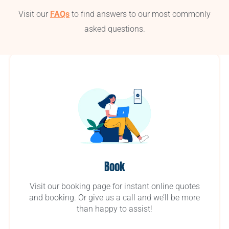
Visit our
FAQs
to find answers to our most commonly
asked questions.
Book
Visit our booking page for instant online quotes
and booking. Or give us a call and we’ll be more
than happy to assist!