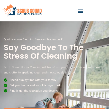
Skip
to
content
Quality House Cleaning Services Bradenton, FL
Say Goodbye To The
Stress Of Cleaning
Scrub Squad House Cleaning will transform your home from endless mess
and clutter to sparkling clean and meticulously arranged.
Spend quality time with your family
Get your home and your life organized
Finally get the relaxation you deserve