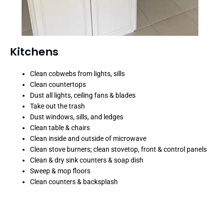
Kitchens
Clean cobwebs from lights, sills
Clean countertops
Dust all lights, ceiling fans & blades
Take out the trash
Dust windows, sills, and ledges
Clean table & chairs
Clean inside and outside of microwave
Clean stove burners; clean stovetop, front & control panels
Clean & dry sink counters & soap dish
Sweep & mop floors
Clean counters & backsplash