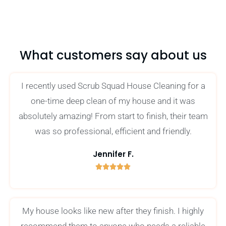
What customers say about us
I recently used Scrub Squad House Cleaning for a
one-time deep clean of my house and it was
absolutely amazing! From start to finish, their team
was so professional, efficient and friendly.
Jennifer F.





5
/
5
My house looks like new after they finish. I highly