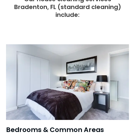
Bradenton, FL (standard cleaning)
include:
Bedrooms & Common Areas