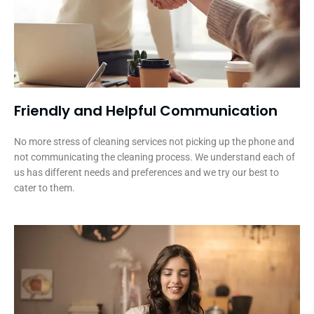
Friendly and Helpful Communication​
No more stress of cleaning services not picking up the phone and
not communicating the cleaning process. We understand each of
us has different needs and preferences and we try our best to
cater to them.