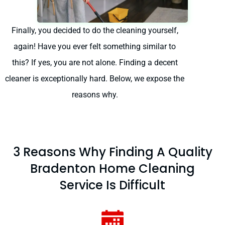
Finally, you decided to do the cleaning yourself,
again! Have you ever felt something similar to
this? If yes, you are not alone. Finding a decent
cleaner is exceptionally hard. Below, we expose the
reasons why.
3 Reasons Why Finding A Quality
Bradenton Home Cleaning
Service Is Difficult