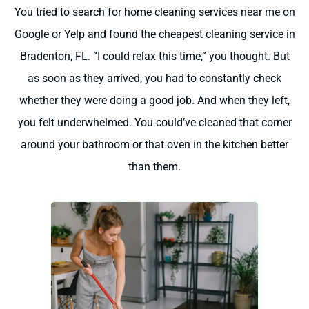
You tried to search for home cleaning services near me on
Google or Yelp and found the cheapest cleaning service in
Bradenton, FL. “I could relax this time,” you thought. But
as soon as they arrived, you had to constantly check
whether they were doing a good job. And when they left,
you felt underwhelmed. You could’ve cleaned that corner
around your bathroom or that oven in the kitchen better
than them.