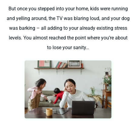
But once you stepped into your home, kids were running
and yelling around, the TV was blaring loud, and your dog
was barking – all adding to your already existing stress
levels. You almost reached the point where you’re about
to lose your sanity…