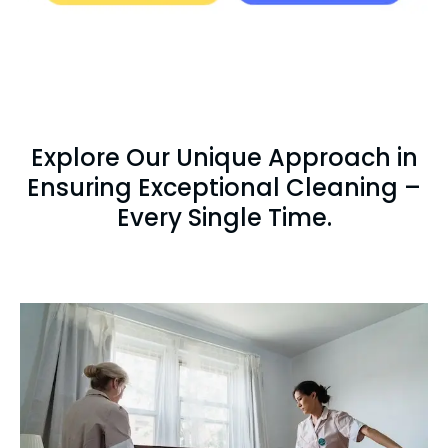
Explore Our Unique Approach in
Ensuring Exceptional Cleaning –
Every Single Time.