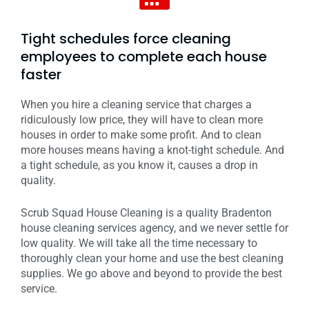
Tight schedules force cleaning
employees to complete each house
faster
When you hire a cleaning service that charges a
ridiculously low price, they will have to clean more
houses in order to make some profit. And to clean
more houses means having a knot-tight schedule. And
a tight schedule, as you know it, causes a drop in
quality.
Scrub Squad House Cleaning is a quality Bradenton
house cleaning services agency, and we never settle for
low quality. We will take all the time necessary to
thoroughly clean your home and use the best cleaning
supplies. We go above and beyond to provide the best
service.