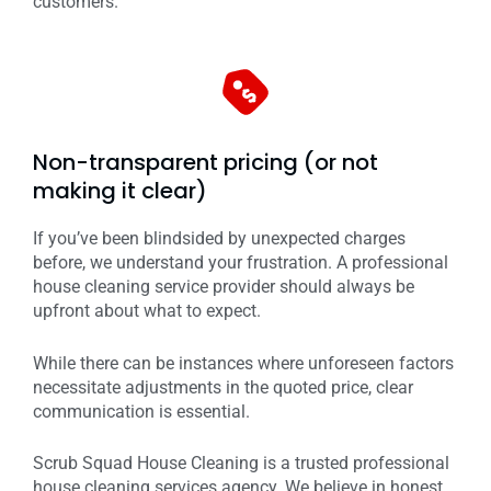
customers.
Non-transparent pricing (or not
making it clear)
If you’ve been blindsided by unexpected charges
before, we understand your frustration. A professional
house cleaning service provider should always be
upfront about what to expect.
While there can be instances where unforeseen factors
necessitate adjustments in the quoted price, clear
communication is essential.
Scrub Squad House Cleaning is a trusted professional
house cleaning services agency. We believe in honest