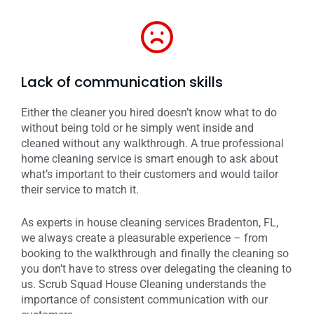
Lack of communication skills
Either the cleaner you hired doesn’t know what to do
without being told or he simply went inside and
cleaned without any walkthrough. A true professional
home cleaning service is smart enough to ask about
what’s important to their customers and would tailor
their service to match it.
As experts in house cleaning services Bradenton, FL,
we always create a pleasurable experience – from
booking to the walkthrough and finally the cleaning so
you don’t have to stress over delegating the cleaning to
us. Scrub Squad House Cleaning understands the
importance of consistent communication with our