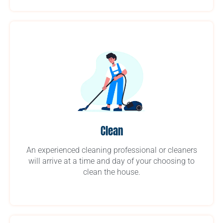
Clean
An experienced cleaning professional or cleaners
will arrive at a time and day of your choosing to
clean the house.