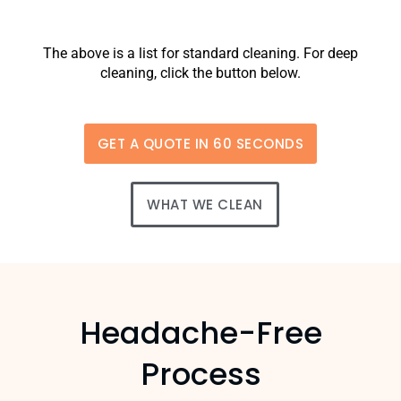
The above is a list for standard cleaning. For deep
cleaning, click the button below.
GET A QUOTE IN 60 SECONDS
WHAT WE CLEAN
Headache-Free
Process