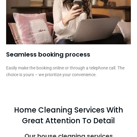
Seamless booking process​
Easily make the booking online or through a telephone call. The
choice is yours – we prioritize your convenience.
Home Cleaning Services With
Great Attention To Detail
Our house cleaning services