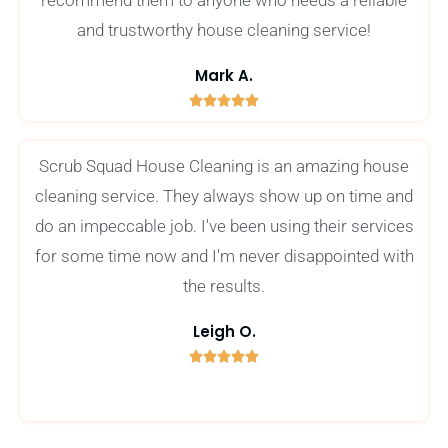
recommend them to anyone who needs a reliable
and trustworthy house cleaning service!
Mark A.





5
/
Scrub Squad House Cleaning is an amazing house
5
cleaning service. They always show up on time and
do an impeccable job. I've been using their services
for some time now and I'm never disappointed with
the results.
Leigh O.





5
/
5