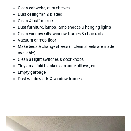
Clean cobwebs, dust shelves
Dust ceiling fan & blades
Clean & buff mirrors
Dust furniture, lamps, lamp shades & hanging lights
Clean window sills, window frames & chair rails
Vacuum or mop floor
Make beds & change sheets (if clean sheets are made
available)
Clean all light switches & door knobs
Tidy area, fold blankets, arrange pillows, etc.
Empty garbage
Dust window sills & window frames