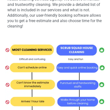
and trustworthy cleaning. We provide a detailed list of
what is included in our services and what is not.
Additionally, our user-friendly booking software allows
you to get a free estimate and also choose time for the
cleaning!