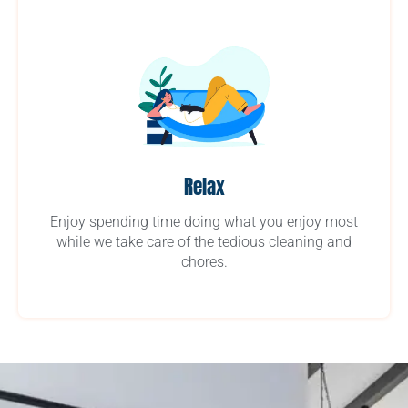
Relax
Enjoy spending time doing what you enjoy most
while we take care of the tedious cleaning and
chores.